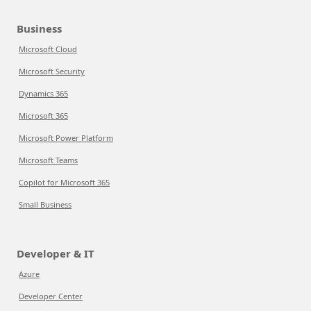
Business
Microsoft Cloud
Microsoft Security
Dynamics 365
Microsoft 365
Microsoft Power Platform
Microsoft Teams
Copilot for Microsoft 365
Small Business
Developer & IT
Azure
Developer Center