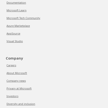
Documentation
Microsoft Learn
Microsoft Tech Community
Azure Marketplace
AppSource
Visual Studio
Company
Careers
About Microsoft
Company news
Privacy at Microsoft
Investors
Diversity and inclusion