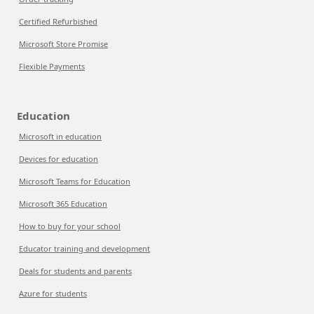
Certified Refurbished
Microsoft Store Promise
Flexible Payments
Education
Microsoft in education
Devices for education
Microsoft Teams for Education
Microsoft 365 Education
How to buy for your school
Educator training and development
Deals for students and parents
Azure for students