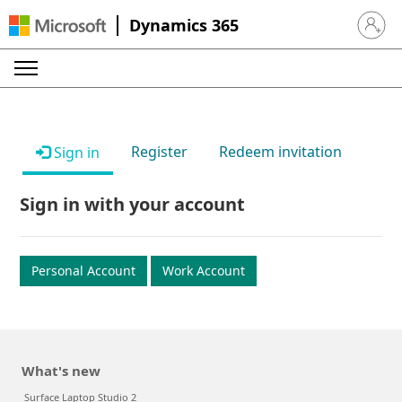
Dynamics 365
Sign in 
Register
Redeem invitation
Sign in
Sign in with your account
Personal Account
Work Account
What's new
Surface Laptop Studio 2