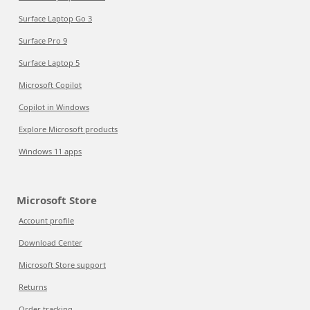
Surface Laptop Go 3
Surface Pro 9
Surface Laptop 5
Microsoft Copilot
Copilot in Windows
Explore Microsoft products
Windows 11 apps
Microsoft Store
Account profile
Download Center
Microsoft Store support
Returns
Order tracking