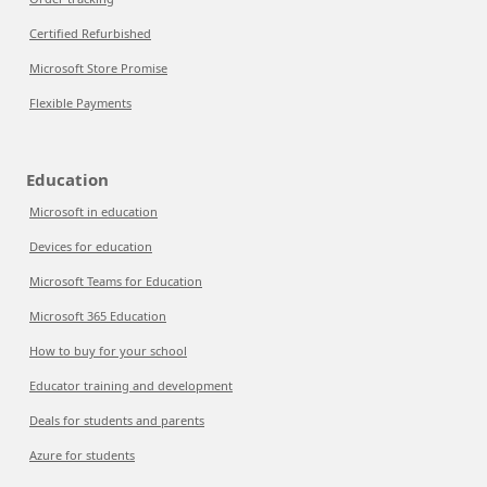
Certified Refurbished
Microsoft Store Promise
Flexible Payments
Education
Microsoft in education
Devices for education
Microsoft Teams for Education
Microsoft 365 Education
How to buy for your school
Educator training and development
Deals for students and parents
Azure for students