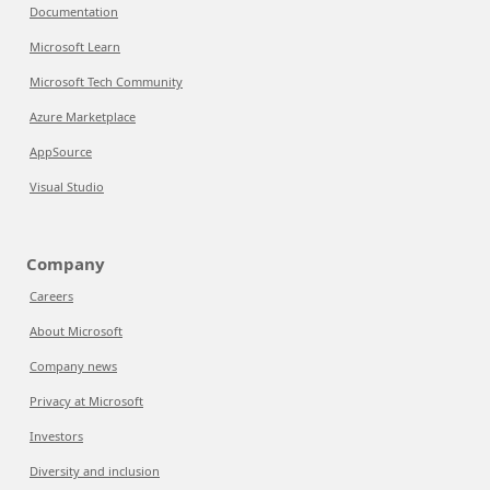
Documentation
Microsoft Learn
Microsoft Tech Community
Azure Marketplace
AppSource
Visual Studio
Company
Careers
About Microsoft
Company news
Privacy at Microsoft
Investors
Diversity and inclusion