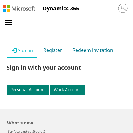
Dynamics 365
Sign in 
Register
Redeem invitation
Sign in
Sign in with your account
Personal Account
Work Account
What's new
Surface Laptop Studio 2