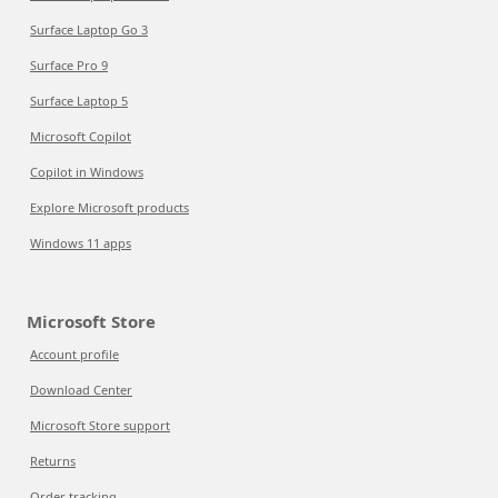
Surface Laptop Go 3
Surface Pro 9
Surface Laptop 5
Microsoft Copilot
Copilot in Windows
Explore Microsoft products
Windows 11 apps
Microsoft Store
Account profile
Download Center
Microsoft Store support
Returns
Order tracking