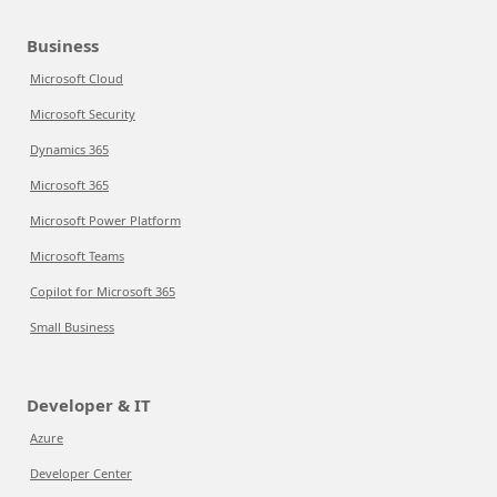
Business
Microsoft Cloud
Microsoft Security
Dynamics 365
Microsoft 365
Microsoft Power Platform
Microsoft Teams
Copilot for Microsoft 365
Small Business
Developer & IT
Azure
Developer Center