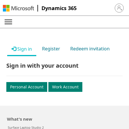
Dynamics 365
Sign in 
Register
Redeem invitation
Sign in
Sign in with your account
Personal Account
Work Account
What's new
Surface Laptop Studio 2