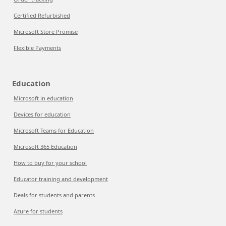
Certified Refurbished
Microsoft Store Promise
Flexible Payments
Education
Microsoft in education
Devices for education
Microsoft Teams for Education
Microsoft 365 Education
How to buy for your school
Educator training and development
Deals for students and parents
Azure for students