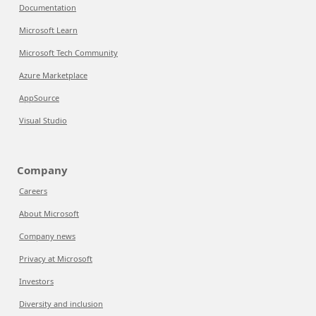
Documentation
Microsoft Learn
Microsoft Tech Community
Azure Marketplace
AppSource
Visual Studio
Company
Careers
About Microsoft
Company news
Privacy at Microsoft
Investors
Diversity and inclusion