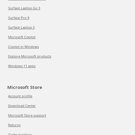
Surface Laptop Go 3
Surface Pro 9
Surface Laptop 5
Microsoft Copilot
Copilot in Windows
Explore Microsoft products
Windows 11 apps
Microsoft Store
Account profile
Download Center
Microsoft Store support
Returns
Order tracking