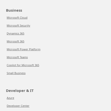
Business
Microsoft Cloud
Microsoft Security
Dynamics 365
Microsoft 365
Microsoft Power Platform
Microsoft Teams
Copilot for Microsoft 365
Small Business
Developer & IT
Azure
Developer Center