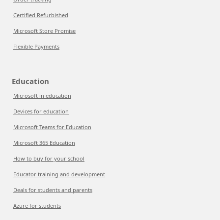
Certified Refurbished
Microsoft Store Promise
Flexible Payments
Education
Microsoft in education
Devices for education
Microsoft Teams for Education
Microsoft 365 Education
How to buy for your school
Educator training and development
Deals for students and parents
Azure for students