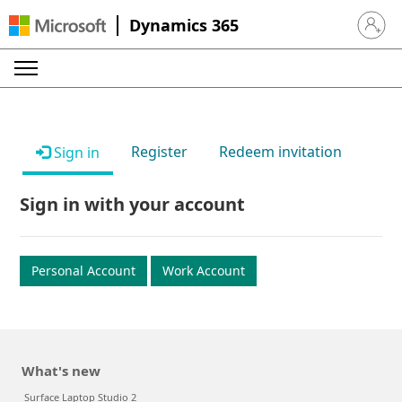
Dynamics 365
Sign in 
Register
Redeem invitation
Sign in
Sign in with your account
Personal Account
Work Account
What's new
Surface Laptop Studio 2