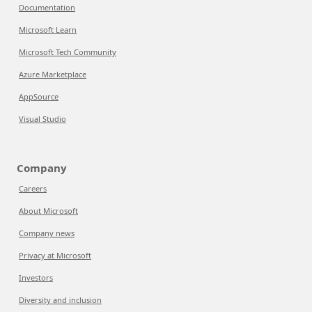
Documentation
Microsoft Learn
Microsoft Tech Community
Azure Marketplace
AppSource
Visual Studio
Company
Careers
About Microsoft
Company news
Privacy at Microsoft
Investors
Diversity and inclusion