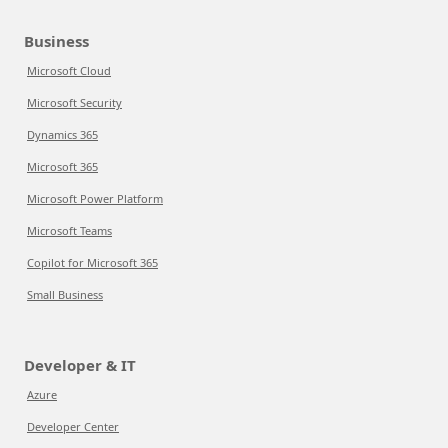
Business
Microsoft Cloud
Microsoft Security
Dynamics 365
Microsoft 365
Microsoft Power Platform
Microsoft Teams
Copilot for Microsoft 365
Small Business
Developer & IT
Azure
Developer Center