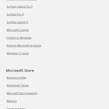
Surface Laptop Go 3
Surface Pro 9
Surface Laptop 5
Microsoft Copilot
Copilot in Windows
Explore Microsoft products
Windows 11 apps
Microsoft Store
Account profile
Download Center
Microsoft Store support
Returns
Order tracking