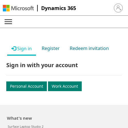
Dynamics 365
Sign in 
Register
Redeem invitation
Sign in
Sign in with your account
Personal Account
Work Account
What's new
Surface Laptop Studio 2