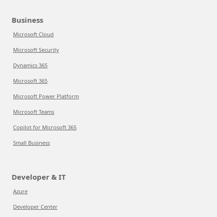
Business
Microsoft Cloud
Microsoft Security
Dynamics 365
Microsoft 365
Microsoft Power Platform
Microsoft Teams
Copilot for Microsoft 365
Small Business
Developer & IT
Azure
Developer Center