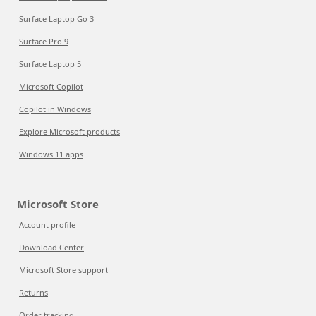
Surface Laptop Go 3
Surface Pro 9
Surface Laptop 5
Microsoft Copilot
Copilot in Windows
Explore Microsoft products
Windows 11 apps
Microsoft Store
Account profile
Download Center
Microsoft Store support
Returns
Order tracking