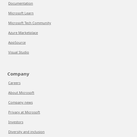
Documentation
Microsoft Learn
Microsoft Tech Community
Azure Marketplace
AppSource
Visual Studio
Company
Careers
About Microsoft
Company news
Privacy at Microsoft
Investors
Diversity and inclusion