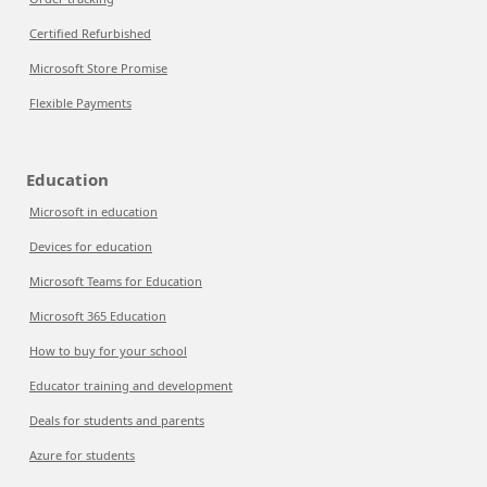
Certified Refurbished
Microsoft Store Promise
Flexible Payments
Education
Microsoft in education
Devices for education
Microsoft Teams for Education
Microsoft 365 Education
How to buy for your school
Educator training and development
Deals for students and parents
Azure for students