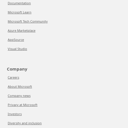
Documentation
Microsoft Learn
Microsoft Tech Community
Azure Marketplace
AppSource
Visual Studio
Company
Careers
About Microsoft
Company news
Privacy at Microsoft
Investors
Diversity and inclusion