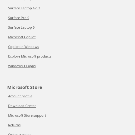
Surface Laptop Go 3
Surface Pro 9
Surface Laptop 5
Microsoft Copilot
Copilot in Windows
Explore Microsoft products
Windows 11 apps
Microsoft Store
Account profile
Download Center
Microsoft Store support
Returns
Order tracking