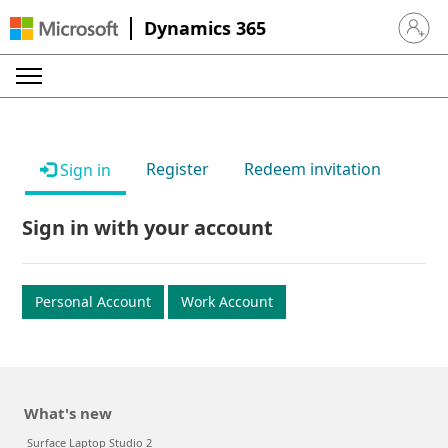
Dynamics 365
Sign in 
Register
Redeem invitation
Sign in
Sign in with your account
Personal Account
Work Account
What's new
Surface Laptop Studio 2