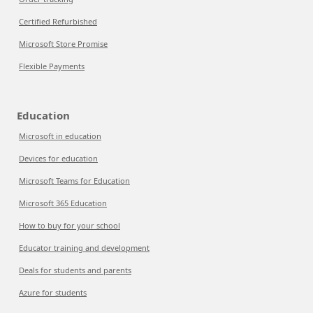
Certified Refurbished
Microsoft Store Promise
Flexible Payments
Education
Microsoft in education
Devices for education
Microsoft Teams for Education
Microsoft 365 Education
How to buy for your school
Educator training and development
Deals for students and parents
Azure for students