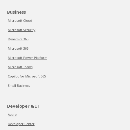
Business
Microsoft Cloud
Microsoft Security
Dynamics 365
Microsoft 365
Microsoft Power Platform
Microsoft Teams
Copilot for Microsoft 365
Small Business
Developer & IT
Azure
Developer Center