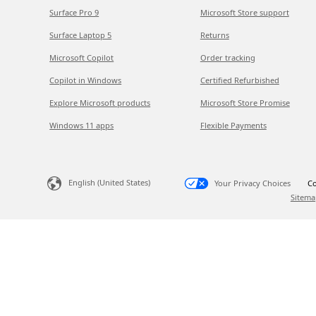
Surface Pro 9
Microsoft Store support
Surface Laptop 5
Returns
Microsoft Copilot
Order tracking
Copilot in Windows
Certified Refurbished
Explore Microsoft products
Microsoft Store Promise
Windows 11 apps
Flexible Payments
English (United States)
Your Privacy Choices
Co
Sitema