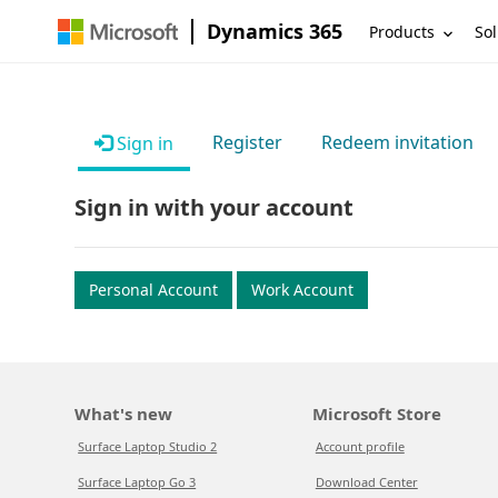
Dynamics 365
Products
Sol
Register
Redeem invitation
Sign in
Sign in with your account
Personal Account
Work Account
What's new
Microsoft Store
Surface Laptop Studio 2
Account profile
Surface Laptop Go 3
Download Center