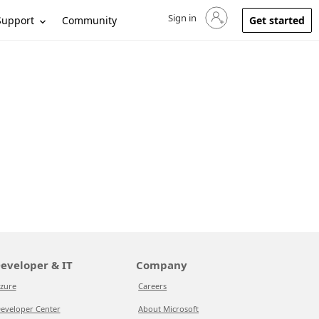
Sign in
Sign in to your account
Support
Community
Get started
eveloper & IT
Company
zure
Careers
eveloper Center
About Microsoft