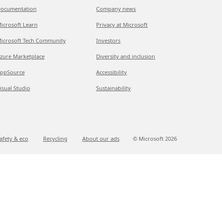
ocumentation
Company news
icrosoft Learn
Privacy at Microsoft
icrosoft Tech Community
Investors
zure Marketplace
Diversity and inclusion
ppSource
Accessibility
isual Studio
Sustainability
afety & eco
Recycling
About our ads
© Microsoft
2026