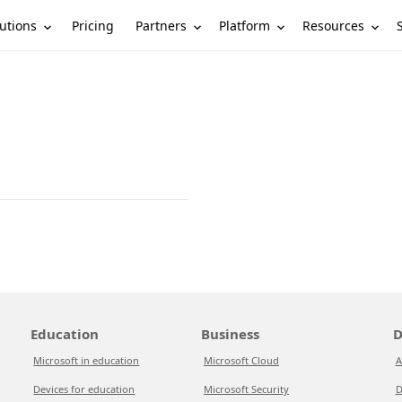
utions
Partners
Platform
Resources
Pricing
Education
Business
D
Microsoft in education
Microsoft Cloud
A
Devices for education
Microsoft Security
D