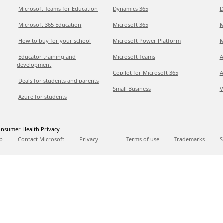
Microsoft Teams for Education
Dynamics 365
D
Microsoft 365 Education
Microsoft 365
M
How to buy for your school
Microsoft Power Platform
M
Educator training and
Microsoft Teams
A
development
Copilot for Microsoft 365
A
Deals for students and parents
Small Business
V
Azure for students
nsumer Health Privacy
p
Contact Microsoft
Privacy
Terms of use
Trademarks
S