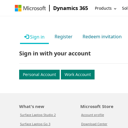
Dynamics 365
Products
Sol
Register
Redeem invitation
Sign in
Sign in with your account
Personal Account
Work Account
What's new
Microsoft Store
Surface Laptop Studio 2
Account profile
Surface Laptop Go 3
Download Center