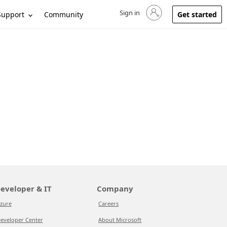
Sign in
Sign in to your account
Support
Community
Get started
eveloper & IT
Company
zure
Careers
eveloper Center
About Microsoft