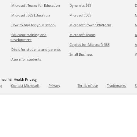
Microsoft Teams for Education
Dynamics 365
D
Microsoft 365 Education
Microsoft 365
M
How to buy for your school
Microsoft Power Platform
M
Educator training and
Microsoft Teams
A
development
Copilot for Microsoft 365
A
Deals for students and parents
Small Business
V
Azure for students
nsumer Health Privacy
p
Contact Microsoft
Privacy
Terms of use
Trademarks
S