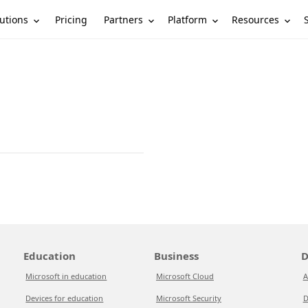
utions
Partners
Platform
Resources
Pricing
Education
Business
D
Microsoft in education
Microsoft Cloud
A
Devices for education
Microsoft Security
D