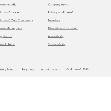
ocumentation
Company news
icrosoft Learn
Privacy at Microsoft
icrosoft Tech Community
Investors
zure Marketplace
Diversity and inclusion
ppSource
Accessibility
isual Studio
Sustainability
afety & eco
Recycling
About our ads
© Microsoft
2026