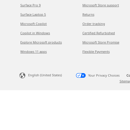
Surface Pro 9
Microsoft Store support
Surface Laptop 5
Returns
Microsoft Copilot
Order tracking
Copilot in Windows
Certified Refurbished
Explore Microsoft products
Microsoft Store Promise
Windows 11 apps
Flexible Payments
English (United States)
Your Privacy Choices
Co
Sitema