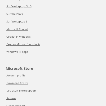
Surface Laptop Go 3
Surface Pro 9
Surface Laptop 5
Microsoft Copilot
Copilot in Windows
Explore Microsoft products
Windows 11 apps
Microsoft Store
Account profile
Download Center
Microsoft Store support
Returns
Order tracking