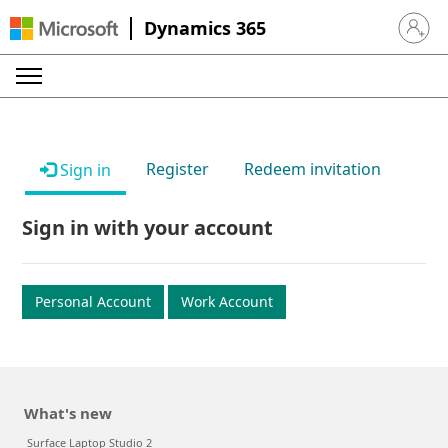
Dynamics 365
Sign in 
Register
Redeem invitation
Sign in
Sign in with your account
Personal Account
Work Account
What's new
Surface Laptop Studio 2