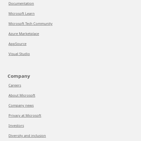
Documentation
Microsoft Learn
Microsoft Tech Community
Azure Marketplace
AppSource
Visual Studio
Company
Careers
About Microsoft
Company news
Privacy at Microsoft
Investors
Diversity and inclusion