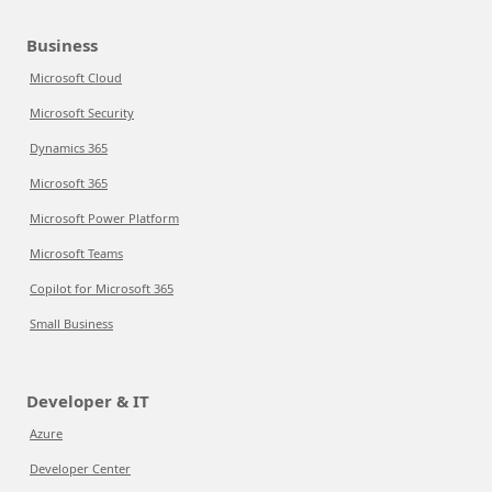
Business
Microsoft Cloud
Microsoft Security
Dynamics 365
Microsoft 365
Microsoft Power Platform
Microsoft Teams
Copilot for Microsoft 365
Small Business
Developer & IT
Azure
Developer Center