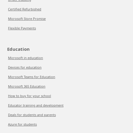
Certified Refurbished
Microsoft Store Promise
Flexible Payments
Education
Microsoft in education
Devices for education
Microsoft Teams for Education
Microsoft 365 Education
How to buy for your school
Educator training and development
Deals for students and parents
Azure for students