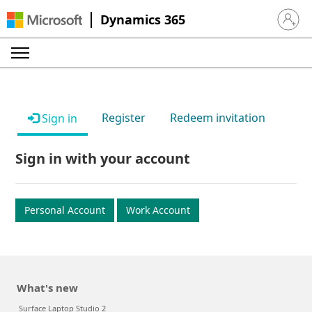
Dynamics 365
Sign in 
Register
Redeem invitation
Sign in
Sign in with your account
Personal Account
Work Account
What's new
Surface Laptop Studio 2