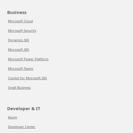
Business
Microsoft Cloud
Microsoft Security
Dynamics 365
Microsoft 365
Microsoft Power Platform
Microsoft Teams
Copilot for Microsoft 365
Small Business
Developer & IT
Azure
Developer Center