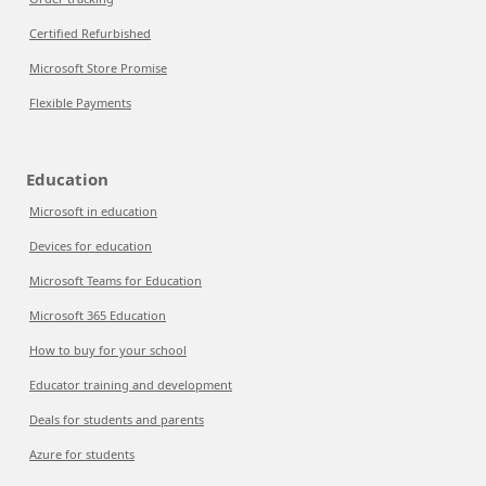
Certified Refurbished
Microsoft Store Promise
Flexible Payments
Education
Microsoft in education
Devices for education
Microsoft Teams for Education
Microsoft 365 Education
How to buy for your school
Educator training and development
Deals for students and parents
Azure for students