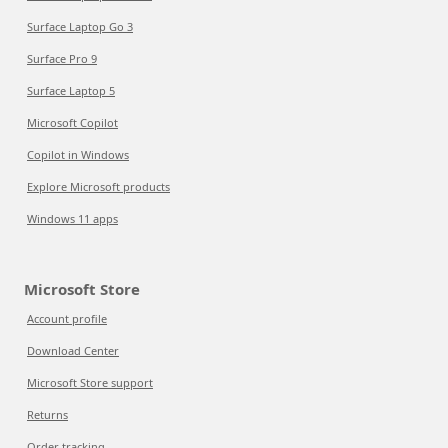
Surface Laptop Go 3
Surface Pro 9
Surface Laptop 5
Microsoft Copilot
Copilot in Windows
Explore Microsoft products
Windows 11 apps
Microsoft Store
Account profile
Download Center
Microsoft Store support
Returns
Order tracking