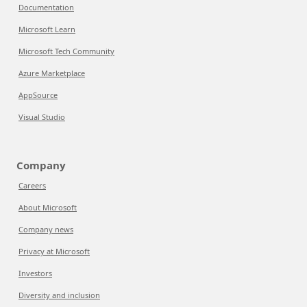
Documentation
Microsoft Learn
Microsoft Tech Community
Azure Marketplace
AppSource
Visual Studio
Company
Careers
About Microsoft
Company news
Privacy at Microsoft
Investors
Diversity and inclusion