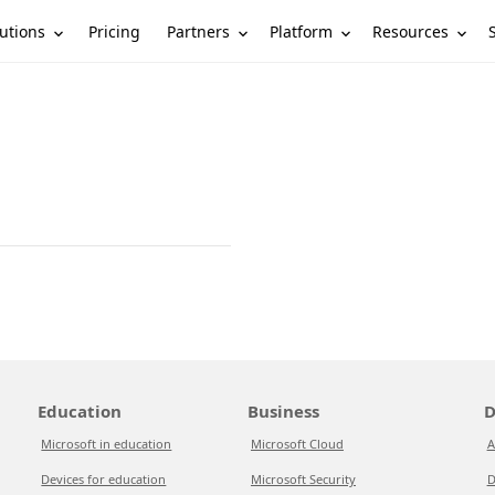
utions
Partners
Platform
Resources
Pricing
Education
Business
D
Microsoft in education
Microsoft Cloud
A
Devices for education
Microsoft Security
D