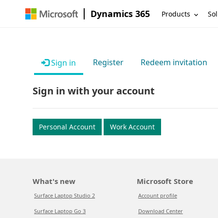
Dynamics 365
Products
Sol
Register
Redeem invitation
Sign in
Sign in with your account
Personal Account
Work Account
What's new
Microsoft Store
Surface Laptop Studio 2
Account profile
Surface Laptop Go 3
Download Center