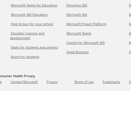
Microsoft Teams for Education
Dynamics 365
D
Microsoft 365 Education
Microsoft 365
M
How to buy for your school
Microsoft Power Platform
M
Educator training and
Microsoft Teams
A
development
Copilot for Microsoft 365
A
Deals for students and parents
Small Business
V
Azure for students
nsumer Health Privacy
p
Contact Microsoft
Privacy
Terms of use
Trademarks
S