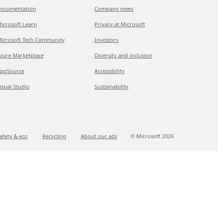
ocumentation
Company news
icrosoft Learn
Privacy at Microsoft
icrosoft Tech Community
Investors
zure Marketplace
Diversity and inclusion
ppSource
Accessibility
isual Studio
Sustainability
afety & eco
Recycling
About our ads
© Microsoft
2026