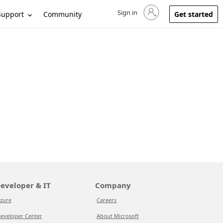
Sign in
Sign in to your account
Support
Community
Get started
eveloper & IT
Company
zure
Careers
eveloper Center
About Microsoft