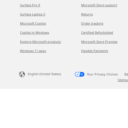
Surface Pro 9
Microsoft Store support
Surface Laptop 5
Returns
Microsoft Copilot
Order tracking
Copilot in Windows
Certified Refurbished
Explore Microsoft products
Microsoft Store Promise
Windows 11 apps
Flexible Payments
English (United States)
Your Privacy Choices
Co
Sitema