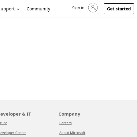
Sign in
Sign in to your account
Support
Community
Get started
eveloper & IT
Company
zure
Careers
eveloper Center
About Microsoft