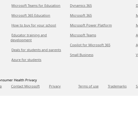
Microsoft Teams for Education
Dynamics 365
D
Microsoft 365 Education
Microsoft 365
M
How to buy for your school
Microsoft Power Platform
M
Educator training and
Microsoft Teams
A
development
Copilot for Microsoft 365
A
Deals for students and parents
Small Business
V
Azure for students
nsumer Health Privacy
p
Contact Microsoft
Privacy
Terms of use
Trademarks
S