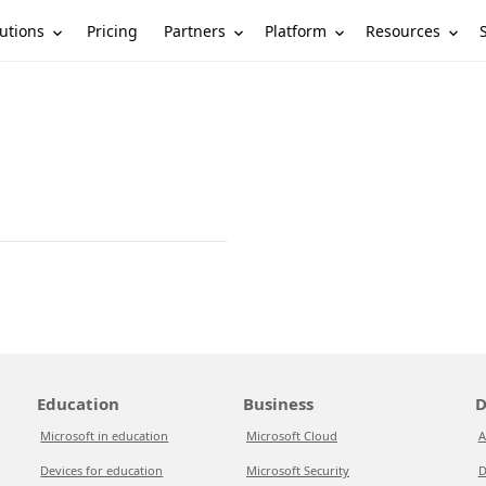
utions
Partners
Platform
Resources
Pricing
Education
Business
D
Microsoft in education
Microsoft Cloud
A
Devices for education
Microsoft Security
D