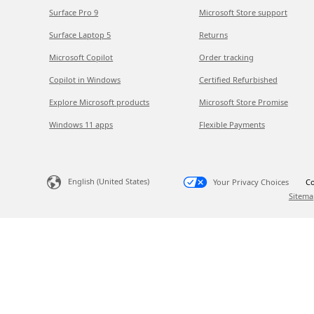
Surface Pro 9
Microsoft Store support
Surface Laptop 5
Returns
Microsoft Copilot
Order tracking
Copilot in Windows
Certified Refurbished
Explore Microsoft products
Microsoft Store Promise
Windows 11 apps
Flexible Payments
English (United States)
Your Privacy Choices
Co
Sitema