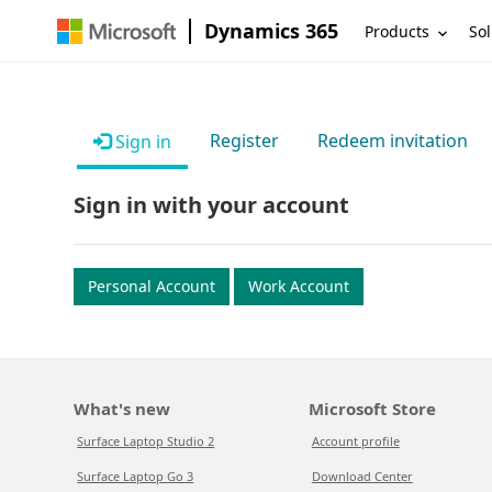
Dynamics 365
Products
Sol
Register
Redeem invitation
Sign in
Sign in with your account
Personal Account
Work Account
What's new
Microsoft Store
Surface Laptop Studio 2
Account profile
Surface Laptop Go 3
Download Center