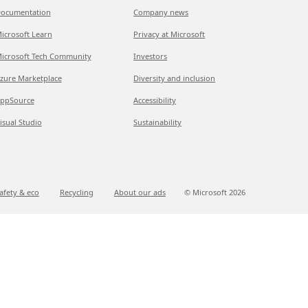
ocumentation
Company news
icrosoft Learn
Privacy at Microsoft
icrosoft Tech Community
Investors
zure Marketplace
Diversity and inclusion
ppSource
Accessibility
isual Studio
Sustainability
afety & eco
Recycling
About our ads
© Microsoft
2026