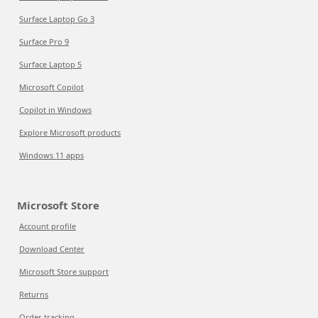
Surface Laptop Go 3
Surface Pro 9
Surface Laptop 5
Microsoft Copilot
Copilot in Windows
Explore Microsoft products
Windows 11 apps
Microsoft Store
Account profile
Download Center
Microsoft Store support
Returns
Order tracking