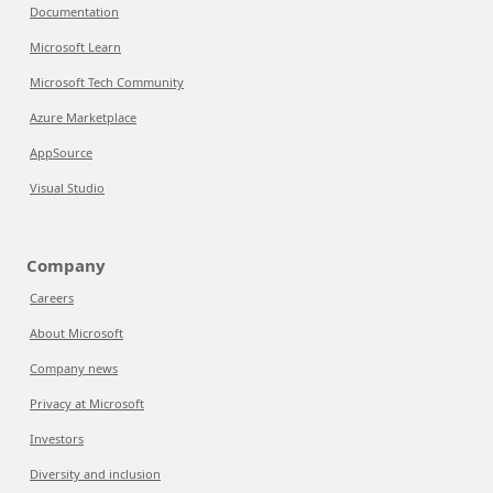
Documentation
Microsoft Learn
Microsoft Tech Community
Azure Marketplace
AppSource
Visual Studio
Company
Careers
About Microsoft
Company news
Privacy at Microsoft
Investors
Diversity and inclusion