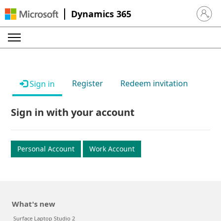
Dynamics 365
Sign in 
Register
Redeem invitation
Sign in
Sign in with your account
Personal Account
Work Account
What's new
Surface Laptop Studio 2