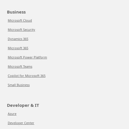
Business
Microsoft Cloud
Microsoft Security
Dynamics 365
Microsoft 365
Microsoft Power Platform
Microsoft Teams
Copilot for Microsoft 365
Small Business
Developer & IT
Azure
Developer Center