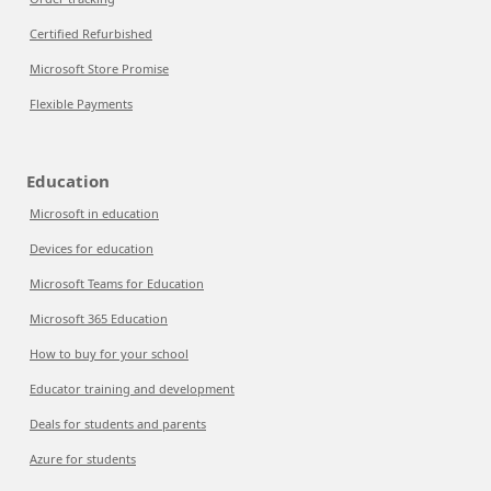
Certified Refurbished
Microsoft Store Promise
Flexible Payments
Education
Microsoft in education
Devices for education
Microsoft Teams for Education
Microsoft 365 Education
How to buy for your school
Educator training and development
Deals for students and parents
Azure for students