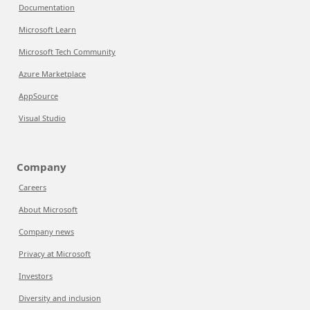
Documentation
Microsoft Learn
Microsoft Tech Community
Azure Marketplace
AppSource
Visual Studio
Company
Careers
About Microsoft
Company news
Privacy at Microsoft
Investors
Diversity and inclusion