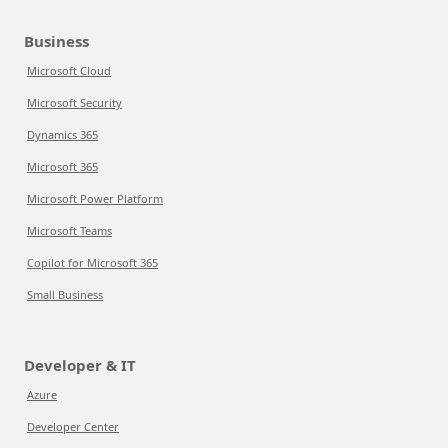
Business
Microsoft Cloud
Microsoft Security
Dynamics 365
Microsoft 365
Microsoft Power Platform
Microsoft Teams
Copilot for Microsoft 365
Small Business
Developer & IT
Azure
Developer Center