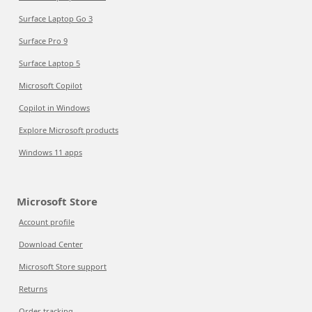
Surface Laptop Go 3
Surface Pro 9
Surface Laptop 5
Microsoft Copilot
Copilot in Windows
Explore Microsoft products
Windows 11 apps
Microsoft Store
Account profile
Download Center
Microsoft Store support
Returns
Order tracking