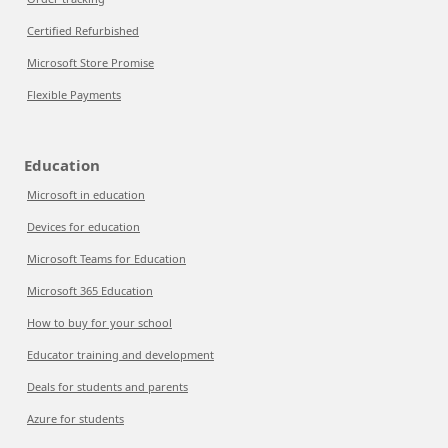
Certified Refurbished
Microsoft Store Promise
Flexible Payments
Education
Microsoft in education
Devices for education
Microsoft Teams for Education
Microsoft 365 Education
How to buy for your school
Educator training and development
Deals for students and parents
Azure for students