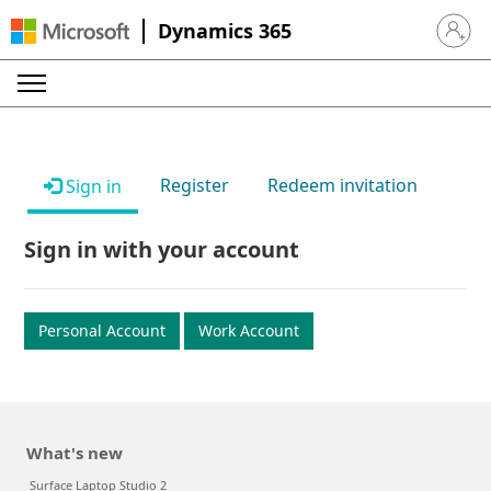
Dynamics 365
Sign in 
Register
Redeem invitation
Sign in
Sign in with your account
Personal Account
Work Account
What's new
Surface Laptop Studio 2