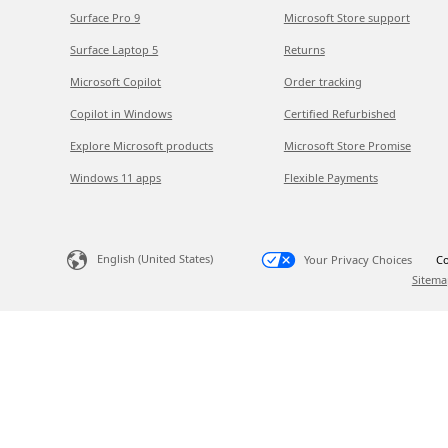
Surface Pro 9
Microsoft Store support
Surface Laptop 5
Returns
Microsoft Copilot
Order tracking
Copilot in Windows
Certified Refurbished
Explore Microsoft products
Microsoft Store Promise
Windows 11 apps
Flexible Payments
English (United States)
Your Privacy Choices
Co
Sitema