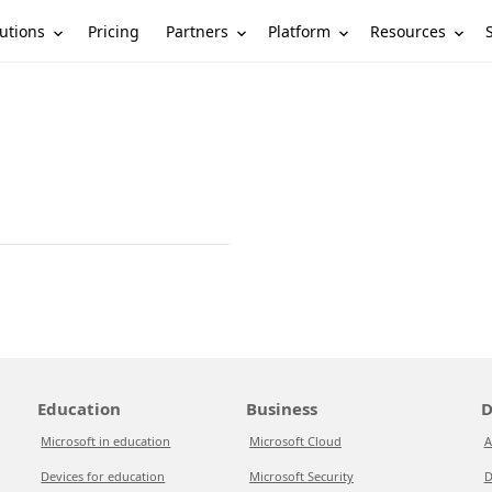
utions
Partners
Platform
Resources
Pricing
Education
Business
D
Microsoft in education
Microsoft Cloud
A
Devices for education
Microsoft Security
D