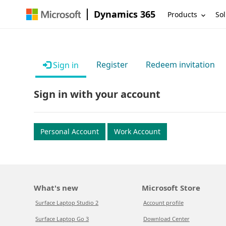
Dynamics 365
Products
Sol
Register
Redeem invitation
Sign in
Sign in with your account
Personal Account
Work Account
What's new
Microsoft Store
Surface Laptop Studio 2
Account profile
Surface Laptop Go 3
Download Center