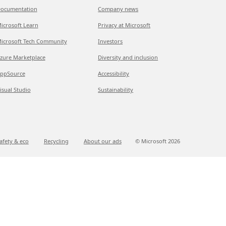
ocumentation
Company news
icrosoft Learn
Privacy at Microsoft
icrosoft Tech Community
Investors
zure Marketplace
Diversity and inclusion
ppSource
Accessibility
isual Studio
Sustainability
afety & eco
Recycling
About our ads
© Microsoft
2026