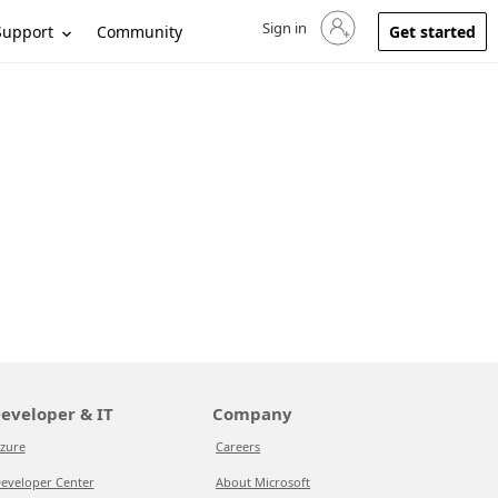
Sign in
Sign in to your account
Support
Community
Get started
eveloper & IT
Company
zure
Careers
eveloper Center
About Microsoft