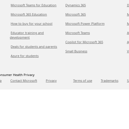
Microsoft Teams for Education
Dynamics 365
D
Microsoft 365 Education
Microsoft 365
M
How to buy for your school
Microsoft Power Platform
M
Educator training and
Microsoft Teams
A
development
Copilot for Microsoft 365
A
Deals for students and parents
Small Business
V
Azure for students
nsumer Health Privacy
p
Contact Microsoft
Privacy
Terms of use
Trademarks
S