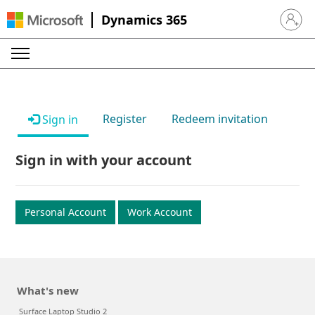
Dynamics 365
Sign in 
Register
Redeem invitation
Sign in
Sign in with your account
Personal Account
Work Account
What's new
Surface Laptop Studio 2