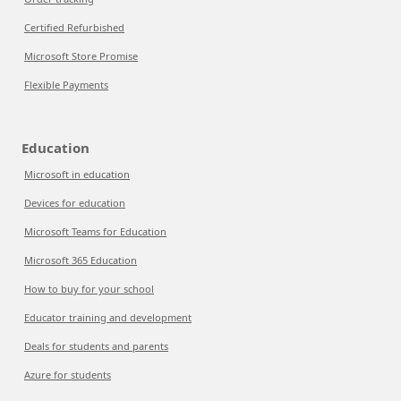
Certified Refurbished
Microsoft Store Promise
Flexible Payments
Education
Microsoft in education
Devices for education
Microsoft Teams for Education
Microsoft 365 Education
How to buy for your school
Educator training and development
Deals for students and parents
Azure for students