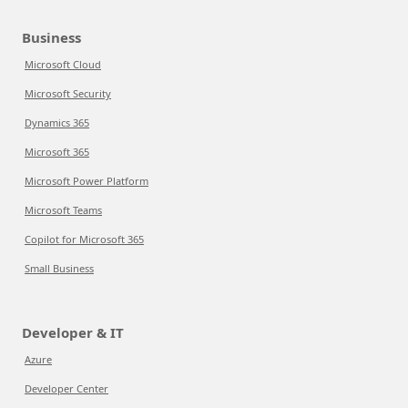
Business
Microsoft Cloud
Microsoft Security
Dynamics 365
Microsoft 365
Microsoft Power Platform
Microsoft Teams
Copilot for Microsoft 365
Small Business
Developer & IT
Azure
Developer Center