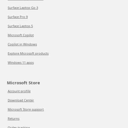
Surface Laptop Go 3
Surface Pro 9
Surface Laptop 5
Microsoft Copilot
Copilot in Windows
Explore Microsoft products
Windows 11 apps
Microsoft Store
Account profile
Download Center
Microsoft Store support
Returns
Order tracking