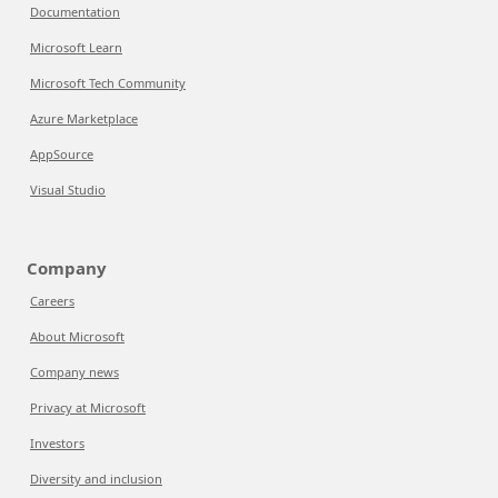
Documentation
Microsoft Learn
Microsoft Tech Community
Azure Marketplace
AppSource
Visual Studio
Company
Careers
About Microsoft
Company news
Privacy at Microsoft
Investors
Diversity and inclusion