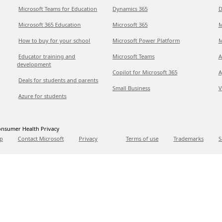
Microsoft Teams for Education
Dynamics 365
D
Microsoft 365 Education
Microsoft 365
M
How to buy for your school
Microsoft Power Platform
M
Educator training and
Microsoft Teams
A
development
Copilot for Microsoft 365
A
Deals for students and parents
Small Business
V
Azure for students
nsumer Health Privacy
p
Contact Microsoft
Privacy
Terms of use
Trademarks
S