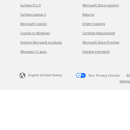
Surface Pro 9
Microsoft Store support
Surface Laptop 5
Returns
Microsoft Copilot
Order tracking
Copilot in Windows
Certified Refurbished
Explore Microsoft products
Microsoft Store Promise
Windows 11 apps
Flexible Payments
English (United States)
Your Privacy Choices
Co
Sitema