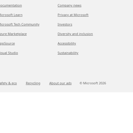
ocumentation
Company news
icrosoft Learn
Privacy at Microsoft
icrosoft Tech Community
Investors
zure Marketplace
Diversity and inclusion
ppSource
Accessibility
isual Studio
Sustainability
afety & eco
Recycling
About our ads
© Microsoft
2026