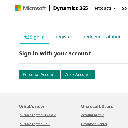
Dynamics 365
Products
Sol
Register
Redeem invitation
Sign in
Sign in with your account
Personal Account
Work Account
What's new
Microsoft Store
Surface Laptop Studio 2
Account profile
Surface Laptop Go 3
Download Center