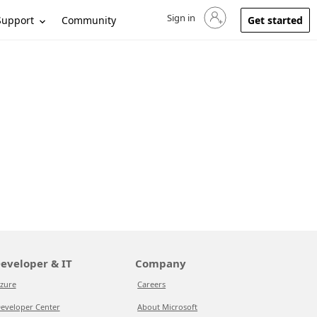
Sign in
Sign in to your account
Support
Community
Get started
eveloper & IT
Company
zure
Careers
eveloper Center
About Microsoft