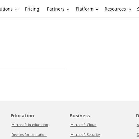
utions
Partners
Platform
Resources
Pricing
Education
Business
D
Microsoft in education
Microsoft Cloud
A
Devices for education
Microsoft Security
D