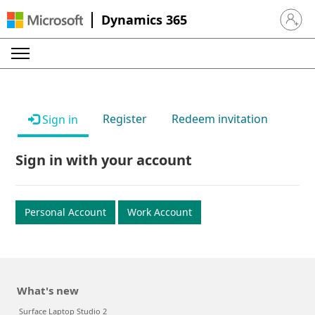
Dynamics 365
Sign in 
Register
Redeem invitation
Sign in
Sign in with your account
Personal Account
Work Account
What's new
Surface Laptop Studio 2