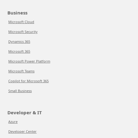
Business
Microsoft Cloud
Microsoft Security
Dynamics 365
Microsoft 365
Microsoft Power Platform
Microsoft Teams
Copilot for Microsoft 365
Small Business
Developer & IT
Azure
Developer Center