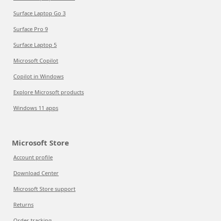
Surface Laptop Go 3
Surface Pro 9
Surface Laptop 5
Microsoft Copilot
Copilot in Windows
Explore Microsoft products
Windows 11 apps
Microsoft Store
Account profile
Download Center
Microsoft Store support
Returns
Order tracking