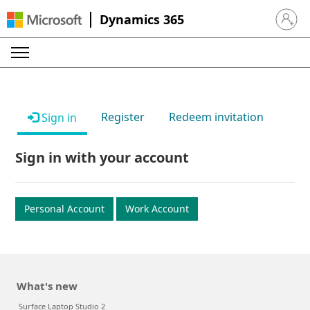
Dynamics 365
Sign in 
Register
Redeem invitation
Sign in
Sign in with your account
Personal Account
Work Account
What's new
Surface Laptop Studio 2