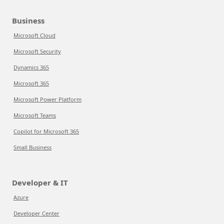
Business
Microsoft Cloud
Microsoft Security
Dynamics 365
Microsoft 365
Microsoft Power Platform
Microsoft Teams
Copilot for Microsoft 365
Small Business
Developer & IT
Azure
Developer Center