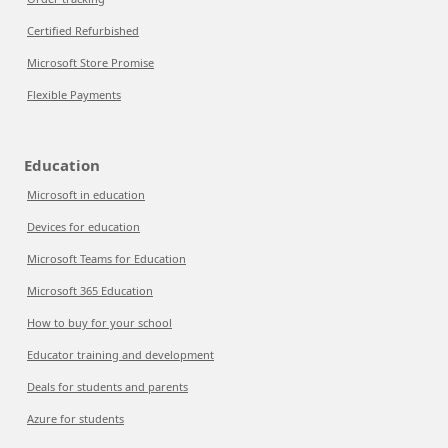
Certified Refurbished
Microsoft Store Promise
Flexible Payments
Education
Microsoft in education
Devices for education
Microsoft Teams for Education
Microsoft 365 Education
How to buy for your school
Educator training and development
Deals for students and parents
Azure for students