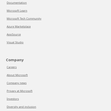
Documentation
Microsoft Learn
Microsoft Tech Community
Azure Marketplace
AppSource
Visual Studio
Company
Careers
About Microsoft
Company news
Privacy at Microsoft
Investors
Diversity and inclusion