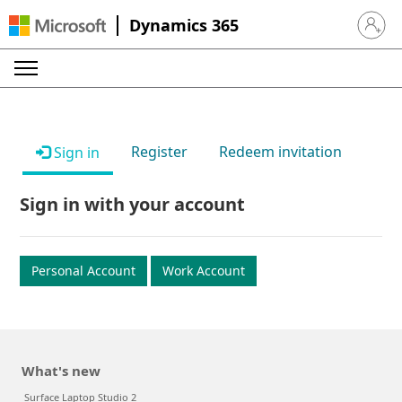
Dynamics 365
Sign in 
Register
Redeem invitation
Sign in
Sign in with your account
Personal Account
Work Account
What's new
Surface Laptop Studio 2