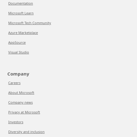
Documentation
Microsoft Learn
Microsoft Tech Community
Azure Marketplace
AppSource
Visual Studio
Company
Careers
About Microsoft
Company news
Privacy at Microsoft
Investors
Diversity and inclusion