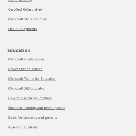
Certified Refurbished
Microsoft Store Promise
Flexible Payments
Education
Microsoft in education
Devices for education
Microsoft Teams for Education
Microsoft 365 Education
How to buy for your school
Educator training and development
Deals for students and parents
Azure for students