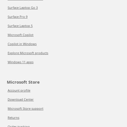
Surface Laptop Go 3
Surface Pro 9
Surface Laptop 5
Microsoft Copilot
Copilot in Windows
Explore Microsoft products
Windows 11 apps
Microsoft Store
Account profile
Download Center
Microsoft Store support
Returns
Order tracking