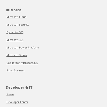
Business
Microsoft Cloud
Microsoft Security
Dynamics 365
Microsoft 365
Microsoft Power Platform
Microsoft Teams
Copilot for Microsoft 365
Small Business
Developer & IT
Azure
Developer Center