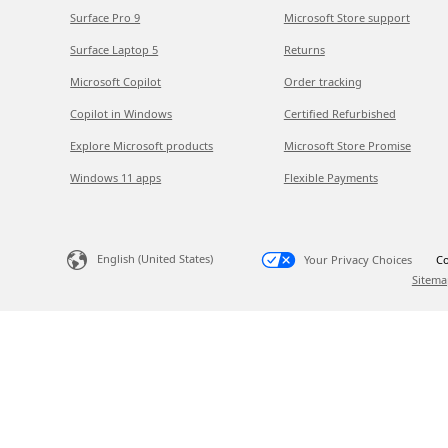
Surface Pro 9
Microsoft Store support
Surface Laptop 5
Returns
Microsoft Copilot
Order tracking
Copilot in Windows
Certified Refurbished
Explore Microsoft products
Microsoft Store Promise
Windows 11 apps
Flexible Payments
English (United States)
Your Privacy Choices
Co
Sitema