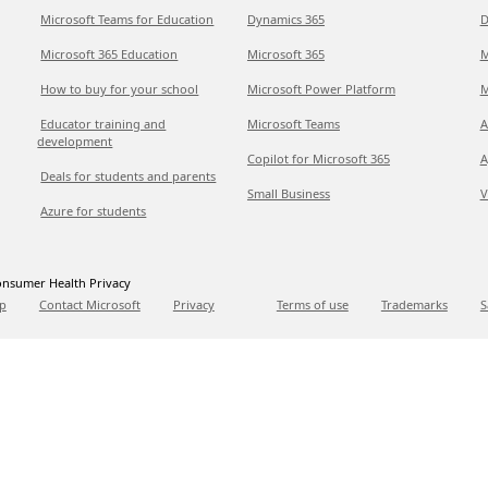
Microsoft Teams for Education
Dynamics 365
D
Microsoft 365 Education
Microsoft 365
M
How to buy for your school
Microsoft Power Platform
M
Educator training and
Microsoft Teams
A
development
Copilot for Microsoft 365
A
Deals for students and parents
Small Business
V
Azure for students
nsumer Health Privacy
p
Contact Microsoft
Privacy
Terms of use
Trademarks
S