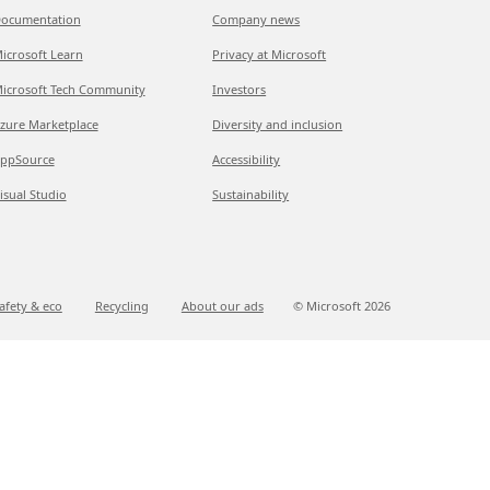
ocumentation
Company news
icrosoft Learn
Privacy at Microsoft
icrosoft Tech Community
Investors
zure Marketplace
Diversity and inclusion
ppSource
Accessibility
isual Studio
Sustainability
afety & eco
Recycling
About our ads
© Microsoft
2026