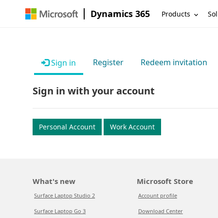
Dynamics 365
Products
Sol
Register
Redeem invitation
Sign in
Sign in with your account
Personal Account
Work Account
What's new
Microsoft Store
Surface Laptop Studio 2
Account profile
Surface Laptop Go 3
Download Center