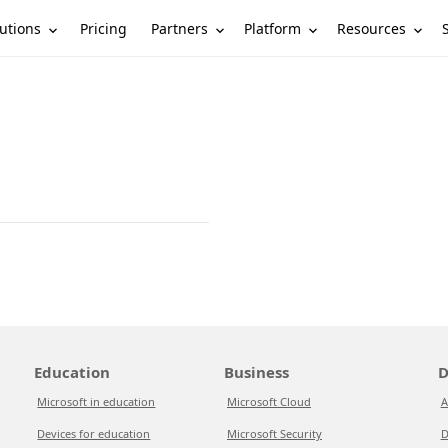
utions
Partners
Platform
Resources
Pricing
Education
Business
D
Microsoft in education
Microsoft Cloud
A
Devices for education
Microsoft Security
D