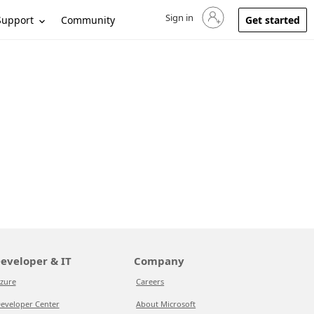
Sign in
Sign in to your account
Support
Community
Get started
eveloper & IT
Company
zure
Careers
eveloper Center
About Microsoft