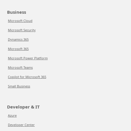
Business
Microsoft Cloud
Microsoft Security
Dynamics 365
Microsoft 365
Microsoft Power Platform
Microsoft Teams
Copilot for Microsoft 365
Small Business
Developer & IT
Azure
Developer Center