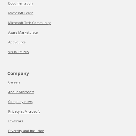
Documentation
Microsoft Learn
Microsoft Tech Community
Azure Marketplace
AppSource
Visual Studio
Company
Careers
About Microsoft
Company news
Privacy at Microsoft
Investors
Diversity and inclusion