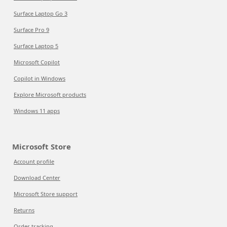
Surface Laptop Go 3
Surface Pro 9
Surface Laptop 5
Microsoft Copilot
Copilot in Windows
Explore Microsoft products
Windows 11 apps
Microsoft Store
Account profile
Download Center
Microsoft Store support
Returns
Order tracking