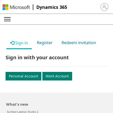
Dynamics 365
Sign in 
Register
Redeem invitation
Sign in
Sign in with your account
Personal Account
Work Account
What's new
Surface Laptop Studio 2