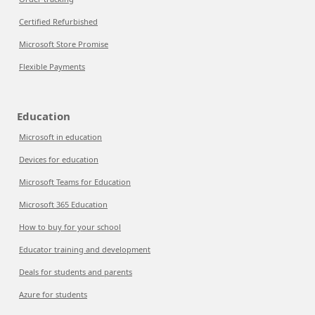
Certified Refurbished
Microsoft Store Promise
Flexible Payments
Education
Microsoft in education
Devices for education
Microsoft Teams for Education
Microsoft 365 Education
How to buy for your school
Educator training and development
Deals for students and parents
Azure for students