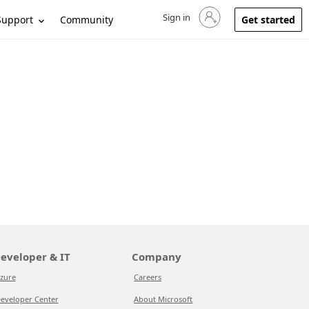
Sign in
Sign in to your account
Support
Community
Get started
eveloper & IT
Company
zure
Careers
eveloper Center
About Microsoft