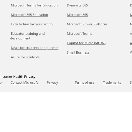
Microsoft Teams for Education
Dynamics 365
D
Microsoft 365 Education
Microsoft 365
M
How to buy for your school
Microsoft Power Platform
M
Educator training and
Microsoft Teams
A
development
Copilot for Microsoft 365
A
Deals for students and parents
Small Business
V
Azure for students
nsumer Health Privacy
p
Contact Microsoft
Privacy
Terms of use
Trademarks
S