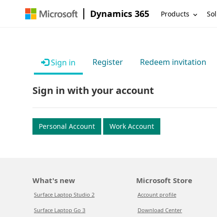
Dynamics 365
Products
Sol
Register
Redeem invitation
Sign in
Sign in with your account
Personal Account
Work Account
What's new
Microsoft Store
Surface Laptop Studio 2
Account profile
Surface Laptop Go 3
Download Center