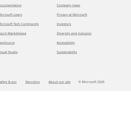
ocumentation
Company news
icrosoft Learn
Privacy at Microsoft
icrosoft Tech Community
Investors
zure Marketplace
Diversity and inclusion
ppSource
Accessibility
isual Studio
Sustainability
afety & eco
Recycling
About our ads
© Microsoft
2026