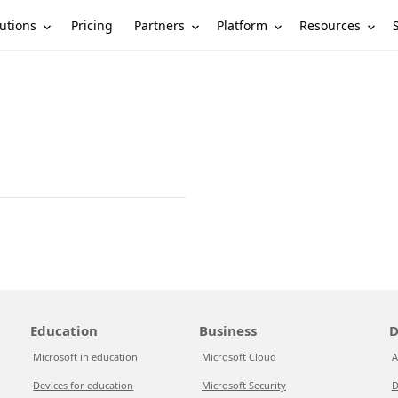
utions
Partners
Platform
Resources
Pricing
Education
Business
D
Microsoft in education
Microsoft Cloud
A
Devices for education
Microsoft Security
D