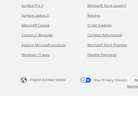
Surface Pro 9
Microsoft Store support
Surface Laptop 5
Returns
Microsoft Copilot
Order tracking
Copilot in Windows
Certified Refurbished
Explore Microsoft products
Microsoft Store Promise
Windows 11 apps
Flexible Payments
English (United States)
Your Privacy Choices
Co
Sitema