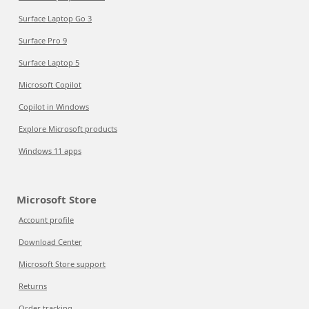
Surface Laptop Go 3
Surface Pro 9
Surface Laptop 5
Microsoft Copilot
Copilot in Windows
Explore Microsoft products
Windows 11 apps
Microsoft Store
Account profile
Download Center
Microsoft Store support
Returns
Order tracking