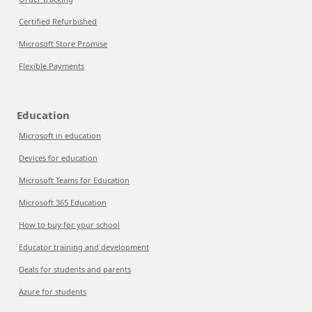
Certified Refurbished
Microsoft Store Promise
Flexible Payments
Education
Microsoft in education
Devices for education
Microsoft Teams for Education
Microsoft 365 Education
How to buy for your school
Educator training and development
Deals for students and parents
Azure for students