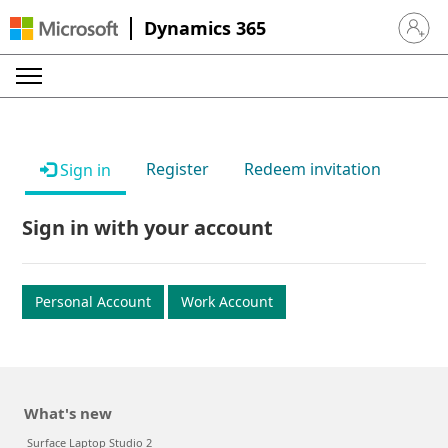
Dynamics 365
Sign in 
Register
Redeem invitation
Sign in
Sign in with your account
Personal Account
Work Account
What's new
Surface Laptop Studio 2