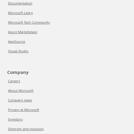
Documentation
Microsoft Learn
Microsoft Tech Community
Azure Marketplace
AppSource
Visual Studio
Company
Careers
About Microsoft
Company news
Privacy at Microsoft
Investors
Diversity and inclusion