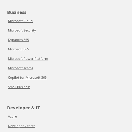
Business
Microsoft Cloud
Microsoft Security
Dynamics 365
Microsoft 365
Microsoft Power Platform
Microsoft Teams
Copilot for Microsoft 365
Small Business
Developer & IT
Azure
Developer Center