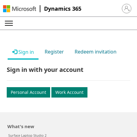
Dynamics 365
Sign in 
Register
Redeem invitation
Sign in
Sign in with your account
Personal Account
Work Account
What's new
Surface Laptop Studio 2