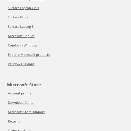
Surface Laptop Go 3
Surface Pro 9
Surface Laptop 5
Microsoft Copilot
Copilot in Windows
Explore Microsoft products
Windows 11 apps
Microsoft Store
Account profile
Download Center
Microsoft Store support
Returns
Order tracking