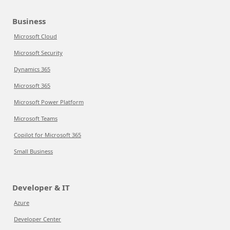
Business
Microsoft Cloud
Microsoft Security
Dynamics 365
Microsoft 365
Microsoft Power Platform
Microsoft Teams
Copilot for Microsoft 365
Small Business
Developer & IT
Azure
Developer Center