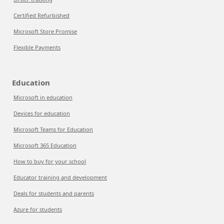
Certified Refurbished
Microsoft Store Promise
Flexible Payments
Education
Microsoft in education
Devices for education
Microsoft Teams for Education
Microsoft 365 Education
How to buy for your school
Educator training and development
Deals for students and parents
Azure for students