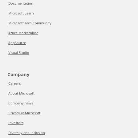
Documentation
Microsoft Learn
Microsoft Tech Community
Azure Marketplace
AppSource
Visual Studio
Company
Careers
About Microsoft
Company news
Privacy at Microsoft
Investors
Diversity and inclusion