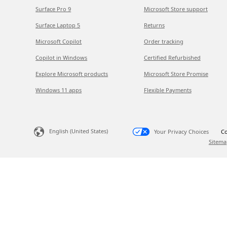
Surface Pro 9
Microsoft Store support
Surface Laptop 5
Returns
Microsoft Copilot
Order tracking
Copilot in Windows
Certified Refurbished
Explore Microsoft products
Microsoft Store Promise
Windows 11 apps
Flexible Payments
English (United States)
Your Privacy Choices
Co
Sitema