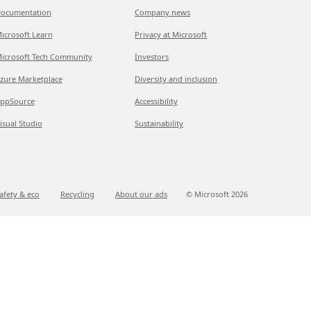
ocumentation
Company news
icrosoft Learn
Privacy at Microsoft
icrosoft Tech Community
Investors
zure Marketplace
Diversity and inclusion
ppSource
Accessibility
isual Studio
Sustainability
afety & eco
Recycling
About our ads
© Microsoft
2026