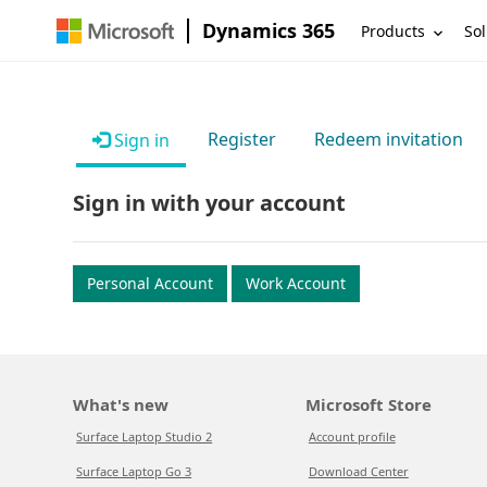
Dynamics 365
Products
Sol
Register
Redeem invitation
Sign in
Sign in with your account
Personal Account
Work Account
What's new
Microsoft Store
Surface Laptop Studio 2
Account profile
Surface Laptop Go 3
Download Center