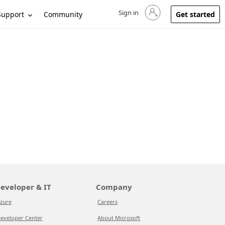
Sign in
Sign in to your account
Support
Community
Get started
eveloper & IT
Company
zure
Careers
eveloper Center
About Microsoft