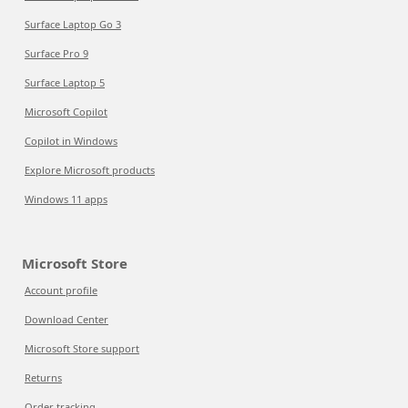
Surface Laptop Go 3
Surface Pro 9
Surface Laptop 5
Microsoft Copilot
Copilot in Windows
Explore Microsoft products
Windows 11 apps
Microsoft Store
Account profile
Download Center
Microsoft Store support
Returns
Order tracking