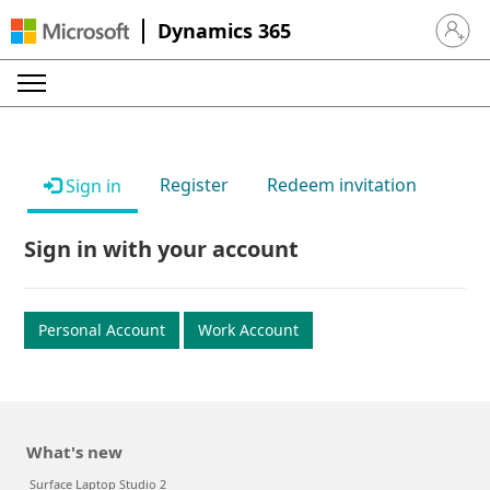
Dynamics 365
Sign in 
Register
Redeem invitation
Sign in
Sign in with your account
Personal Account
Work Account
What's new
Surface Laptop Studio 2