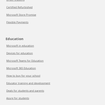
Certified Refurbished
Microsoft Store Promise
Flexible Payments
Education
Microsoft in education
Devices for education
Microsoft Teams for Education
Microsoft 365 Education
How to buy for your school
Educator training and development
Deals for students and parents
Azure for students