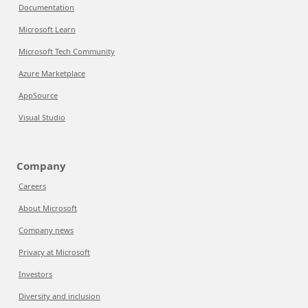
Documentation
Microsoft Learn
Microsoft Tech Community
Azure Marketplace
AppSource
Visual Studio
Company
Careers
About Microsoft
Company news
Privacy at Microsoft
Investors
Diversity and inclusion