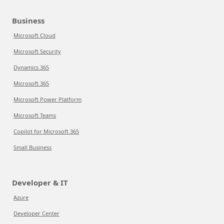
Business
Microsoft Cloud
Microsoft Security
Dynamics 365
Microsoft 365
Microsoft Power Platform
Microsoft Teams
Copilot for Microsoft 365
Small Business
Developer & IT
Azure
Developer Center