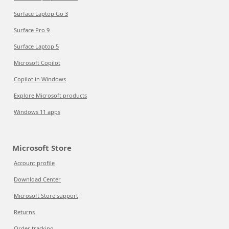
Surface Laptop Go 3
Surface Pro 9
Surface Laptop 5
Microsoft Copilot
Copilot in Windows
Explore Microsoft products
Windows 11 apps
Microsoft Store
Account profile
Download Center
Microsoft Store support
Returns
Order tracking