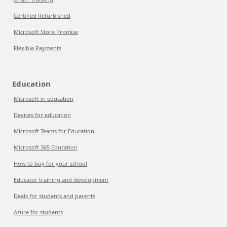
Certified Refurbished
Microsoft Store Promise
Flexible Payments
Education
Microsoft in education
Devices for education
Microsoft Teams for Education
Microsoft 365 Education
How to buy for your school
Educator training and development
Deals for students and parents
Azure for students