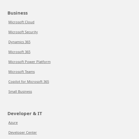
Business
Microsoft Cloud
Microsoft Security
Dynamics 365
Microsoft 365
Microsoft Power Platform
Microsoft Teams
Copilot for Microsoft 365
Small Business
Developer & IT
Azure
Developer Center