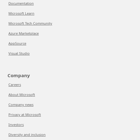
Documentation
Microsoft Learn
Microsoft Tech Community
Azure Marketplace
AppSource
Visual Studio
Company
Careers
About Microsoft
Company news
Privacy at Microsoft
Investors
Diversity and inclusion