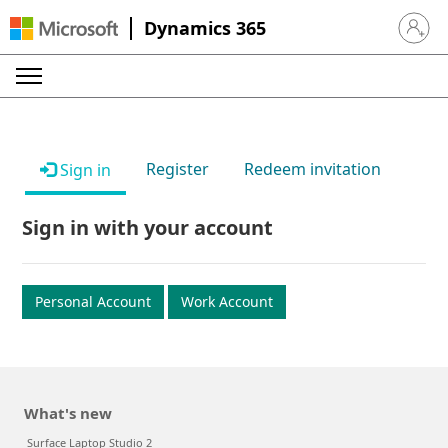
Dynamics 365
Sign in 
Register
Redeem invitation
Sign in
Sign in with your account
Personal Account
Work Account
What's new
Surface Laptop Studio 2