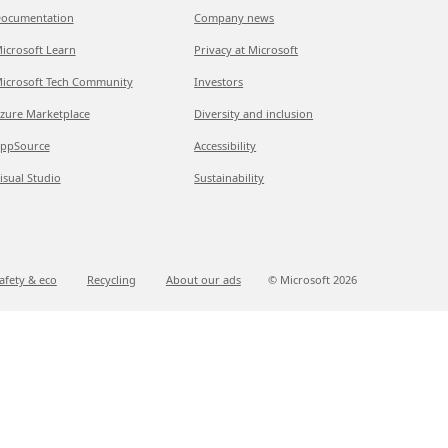
ocumentation
Company news
icrosoft Learn
Privacy at Microsoft
icrosoft Tech Community
Investors
zure Marketplace
Diversity and inclusion
ppSource
Accessibility
isual Studio
Sustainability
afety & eco
Recycling
About our ads
© Microsoft
2026