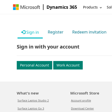
Dynamics 365
Products
Sol
Register
Redeem invitation
Sign in
Sign in with your account
Personal Account
Work Account
What's new
Microsoft Store
Surface Laptop Studio 2
Account profile
Surface Laptop Go 3
Download Center