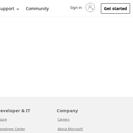
Sign in
Sign in to your account
Support
Community
Get started
eveloper & IT
Company
zure
Careers
eveloper Center
About Microsoft