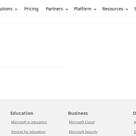
utions
Partners
Platform
Resources
Pricing
Education
Business
D
Microsoft in education
Microsoft Cloud
A
Devices for education
Microsoft Security
D