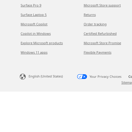
Surface Pro 9
Microsoft Store support
Surface Laptop 5
Returns
Microsoft Copilot
Order tracking
Copilot in Windows
Certified Refurbished
Explore Microsoft products
Microsoft Store Promise
Windows 11 apps
Flexible Payments
English (United States)
Your Privacy Choices
Co
Sitema