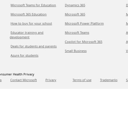
Microsoft Teams for Education
Dynamics 365
D
Microsoft 365 Education
Microsoft 365
M
How to buy for your school
Microsoft Power Platform
M
Educator training and
Microsoft Teams
A
development
Copilot for Microsoft 365
A
Deals for students and parents
Small Business
V
Azure for students
nsumer Health Privacy
p
Contact Microsoft
Privacy
Terms of use
Trademarks
S