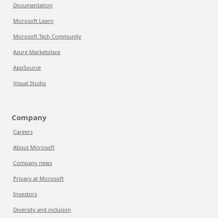
Documentation
Microsoft Learn
Microsoft Tech Community
Azure Marketplace
AppSource
Visual Studio
Company
Careers
About Microsoft
Company news
Privacy at Microsoft
Investors
Diversity and inclusion