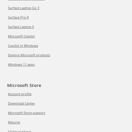
Surface Laptop Go 3
Surface Pro 9
Surface Laptop 5
Microsoft Copilot
Copilot in Windows
Explore Microsoft products
Windows 11 apps
Microsoft Store
Account profile
Download Center
Microsoft Store support
Returns
Order tracking