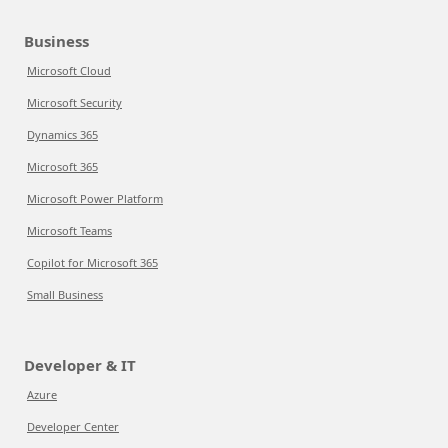
Business
Microsoft Cloud
Microsoft Security
Dynamics 365
Microsoft 365
Microsoft Power Platform
Microsoft Teams
Copilot for Microsoft 365
Small Business
Developer & IT
Azure
Developer Center