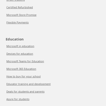
Certified Refurbished
Microsoft Store Promise
Flexible Payments
Education
Microsoft in education
Devices for education
Microsoft Teams for Education
Microsoft 365 Education
How to buy for your school
Educator training and development
Deals for students and parents
Azure for students