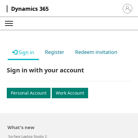
Dynamics 365
Sign in 
Register
Redeem invitation
Sign in
Sign in with your account
Personal Account
Work Account
What's new
Surface Laptop Studio 2