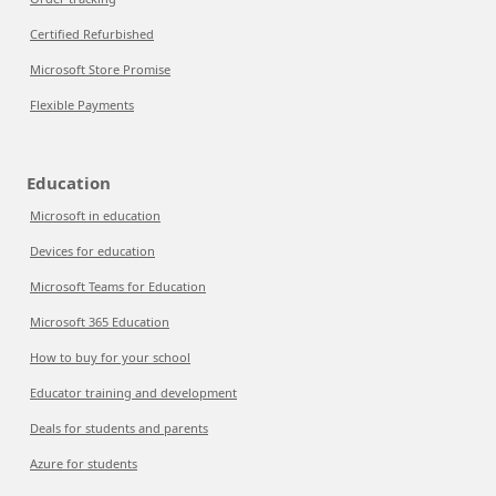
Certified Refurbished
Microsoft Store Promise
Flexible Payments
Education
Microsoft in education
Devices for education
Microsoft Teams for Education
Microsoft 365 Education
How to buy for your school
Educator training and development
Deals for students and parents
Azure for students