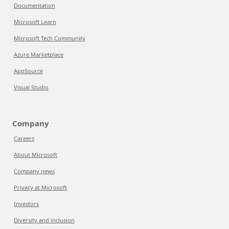
Documentation
Microsoft Learn
Microsoft Tech Community
Azure Marketplace
AppSource
Visual Studio
Company
Careers
About Microsoft
Company news
Privacy at Microsoft
Investors
Diversity and inclusion