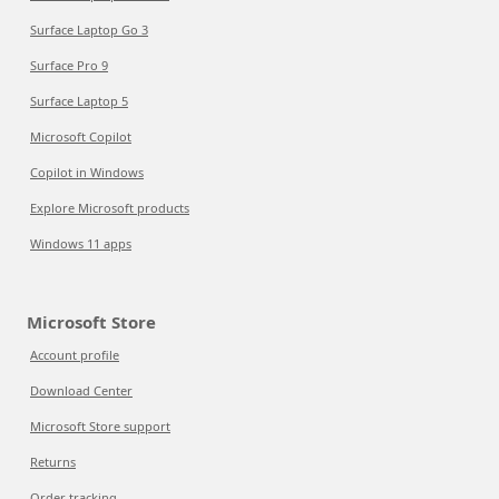
Surface Laptop Go 3
Surface Pro 9
Surface Laptop 5
Microsoft Copilot
Copilot in Windows
Explore Microsoft products
Windows 11 apps
Microsoft Store
Account profile
Download Center
Microsoft Store support
Returns
Order tracking