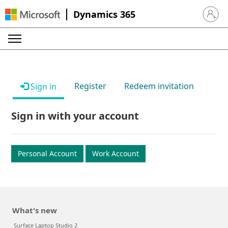
Dynamics 365
Sign in 
Register
Redeem invitation
Sign in
Sign in with your account
Personal Account
Work Account
What's new
Surface Laptop Studio 2