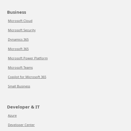
Business
Microsoft Cloud
Microsoft Security
Dynamics 365
Microsoft 365
Microsoft Power Platform
Microsoft Teams
Copilot for Microsoft 365
Small Business
Developer & IT
Azure
Developer Center