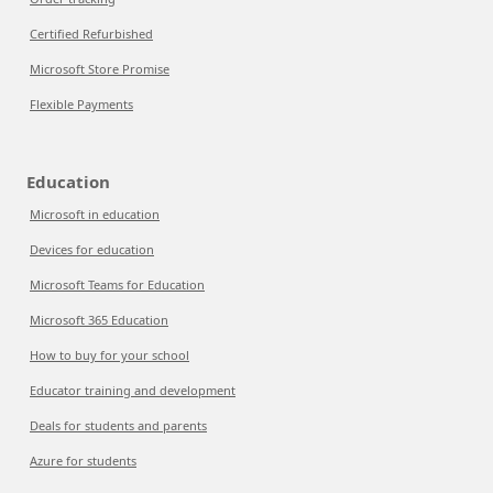
Certified Refurbished
Microsoft Store Promise
Flexible Payments
Education
Microsoft in education
Devices for education
Microsoft Teams for Education
Microsoft 365 Education
How to buy for your school
Educator training and development
Deals for students and parents
Azure for students