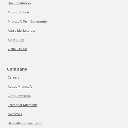
Documentation
Microsoft Learn
Microsoft Tech Community
Azure Marketplace
AppSource
Visual Studio
Company
Careers
About Microsoft
Company news
Privacy at Microsoft
Investors
Diversity and inclusion