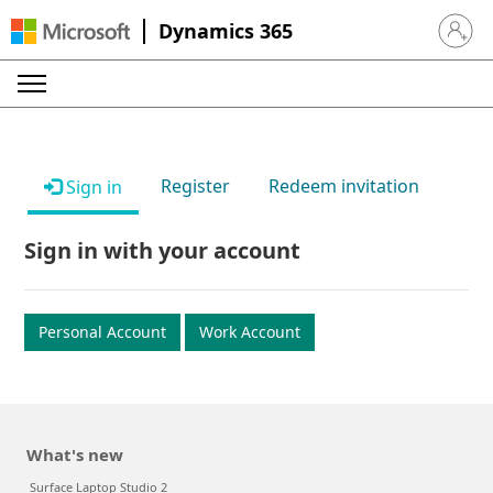
Dynamics 365
Sign in 
Register
Redeem invitation
Sign in
Sign in with your account
Personal Account
Work Account
What's new
Surface Laptop Studio 2