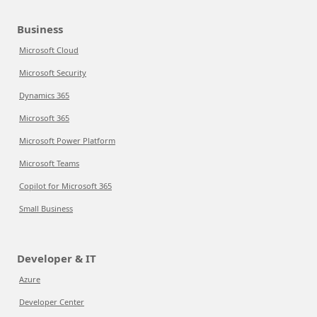
Business
Microsoft Cloud
Microsoft Security
Dynamics 365
Microsoft 365
Microsoft Power Platform
Microsoft Teams
Copilot for Microsoft 365
Small Business
Developer & IT
Azure
Developer Center