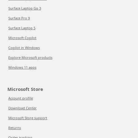
Surface Laptop Go 3
Surface Pro 9
Surface Laptop 5
Microsoft Copilot
Copilot in Windows
Explore Microsoft products
Windows 11 apps
Microsoft Store
Account profile
Download Center
Microsoft Store support
Returns
Order tracking