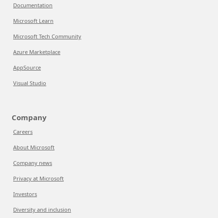
Documentation
Microsoft Learn
Microsoft Tech Community
Azure Marketplace
AppSource
Visual Studio
Company
Careers
About Microsoft
Company news
Privacy at Microsoft
Investors
Diversity and inclusion