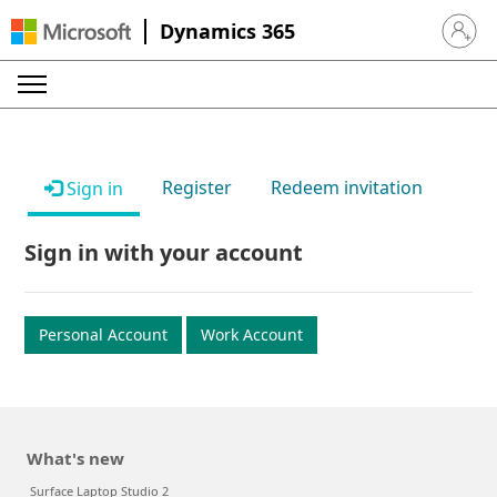
Dynamics 365
Sign in 
Register
Redeem invitation
Sign in
Sign in with your account
Personal Account
Work Account
What's new
Surface Laptop Studio 2