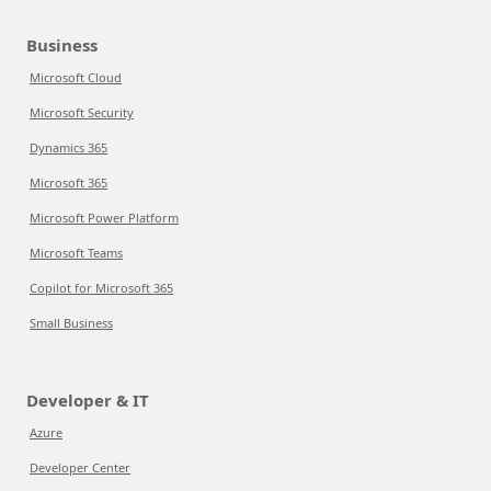
Business
Microsoft Cloud
Microsoft Security
Dynamics 365
Microsoft 365
Microsoft Power Platform
Microsoft Teams
Copilot for Microsoft 365
Small Business
Developer & IT
Azure
Developer Center