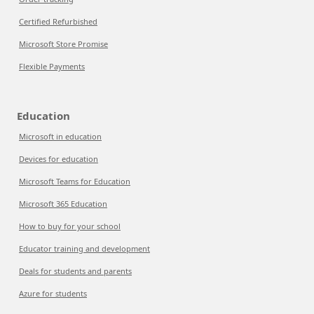
Certified Refurbished
Microsoft Store Promise
Flexible Payments
Education
Microsoft in education
Devices for education
Microsoft Teams for Education
Microsoft 365 Education
How to buy for your school
Educator training and development
Deals for students and parents
Azure for students