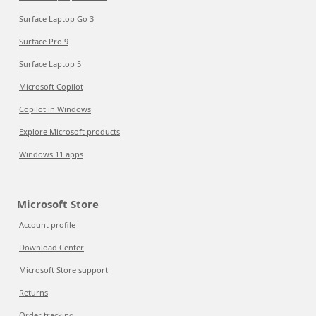
Surface Laptop Go 3
Surface Pro 9
Surface Laptop 5
Microsoft Copilot
Copilot in Windows
Explore Microsoft products
Windows 11 apps
Microsoft Store
Account profile
Download Center
Microsoft Store support
Returns
Order tracking