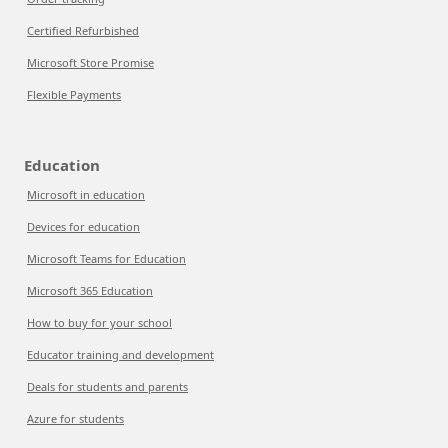
Certified Refurbished
Microsoft Store Promise
Flexible Payments
Education
Microsoft in education
Devices for education
Microsoft Teams for Education
Microsoft 365 Education
How to buy for your school
Educator training and development
Deals for students and parents
Azure for students