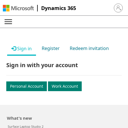
Dynamics 365
Sign in 
Register
Redeem invitation
Sign in
Sign in with your account
Personal Account
Work Account
What's new
Surface Laptop Studio 2