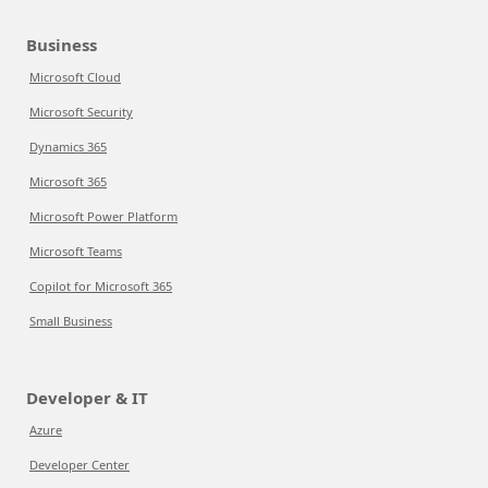
Business
Microsoft Cloud
Microsoft Security
Dynamics 365
Microsoft 365
Microsoft Power Platform
Microsoft Teams
Copilot for Microsoft 365
Small Business
Developer & IT
Azure
Developer Center