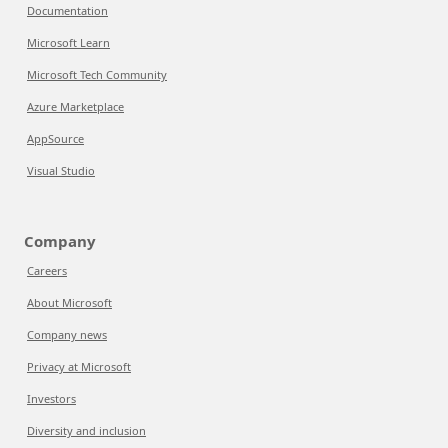
Documentation
Microsoft Learn
Microsoft Tech Community
Azure Marketplace
AppSource
Visual Studio
Company
Careers
About Microsoft
Company news
Privacy at Microsoft
Investors
Diversity and inclusion