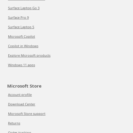
Surface Laptop Go 3
Surface Pro 9
Surface Laptop 5
Microsoft Copilot
Copilot in Windows
Explore Microsoft products
Windows 11 apps
Microsoft Store
Account profile
Download Center
Microsoft Store support
Returns
Order tracking