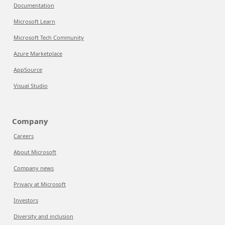
Documentation
Microsoft Learn
Microsoft Tech Community
Azure Marketplace
AppSource
Visual Studio
Company
Careers
About Microsoft
Company news
Privacy at Microsoft
Investors
Diversity and inclusion