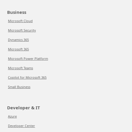
Business
Microsoft Cloud
Microsoft Security
Dynamics 365
Microsoft 365
Microsoft Power Platform
Microsoft Teams
Copilot for Microsoft 365
Small Business
Developer & IT
Azure
Developer Center