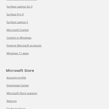
Surface Laptop Go 3
Surface Pro 9
Surface Laptop 5
Microsoft Copilot
Copilot in Windows
Explore Microsoft products
Windows 11 apps
Microsoft Store
Account profile
Download Center
Microsoft Store support
Returns
Order tracking