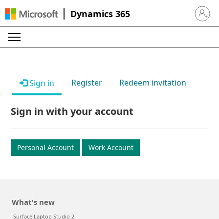
Dynamics 365
Sign in 
Register
Redeem invitation
Sign in
Sign in with your account
Personal Account
Work Account
What's new
Surface Laptop Studio 2