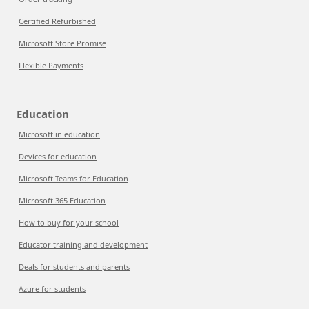
Certified Refurbished
Microsoft Store Promise
Flexible Payments
Education
Microsoft in education
Devices for education
Microsoft Teams for Education
Microsoft 365 Education
How to buy for your school
Educator training and development
Deals for students and parents
Azure for students