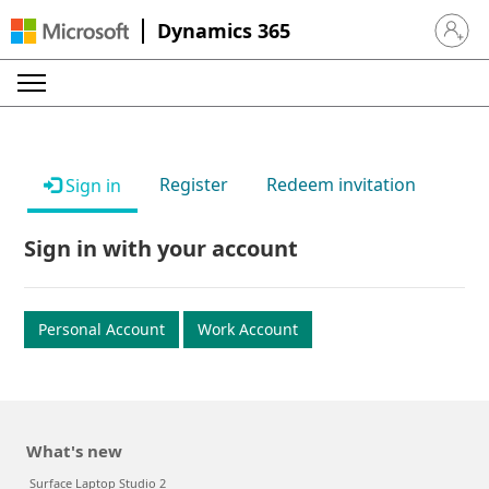
Dynamics 365
Sign in 
Register
Redeem invitation
Sign in
Sign in with your account
Personal Account
Work Account
What's new
Surface Laptop Studio 2