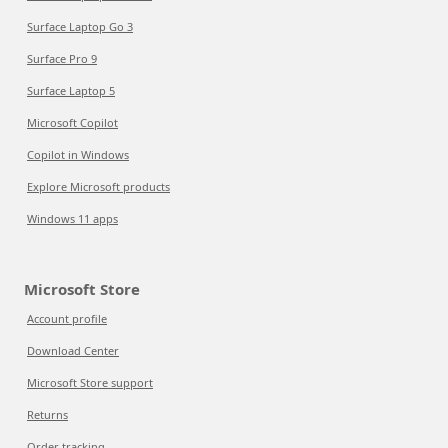
Surface Laptop Go 3
Surface Pro 9
Surface Laptop 5
Microsoft Copilot
Copilot in Windows
Explore Microsoft products
Windows 11 apps
Microsoft Store
Account profile
Download Center
Microsoft Store support
Returns
Order tracking