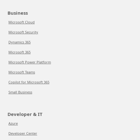
Business
Microsoft Cloud
Microsoft Security
Dynamics 365
Microsoft 365
Microsoft Power Platform
Microsoft Teams
Copilot for Microsoft 365
Small Business
Developer & IT
Azure
Developer Center