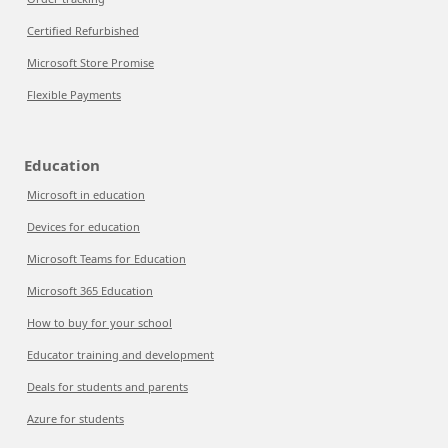
Certified Refurbished
Microsoft Store Promise
Flexible Payments
Education
Microsoft in education
Devices for education
Microsoft Teams for Education
Microsoft 365 Education
How to buy for your school
Educator training and development
Deals for students and parents
Azure for students