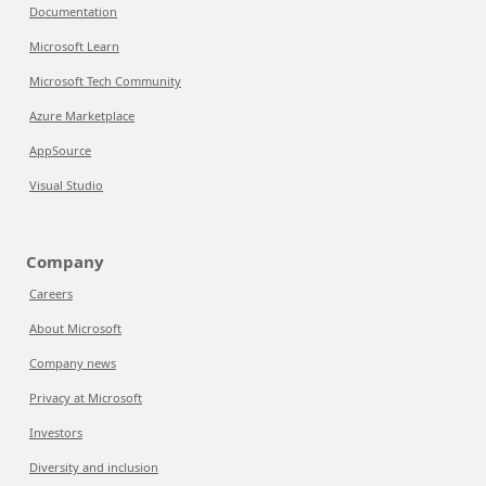
Documentation
Microsoft Learn
Microsoft Tech Community
Azure Marketplace
AppSource
Visual Studio
Company
Careers
About Microsoft
Company news
Privacy at Microsoft
Investors
Diversity and inclusion