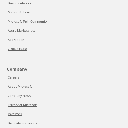
Documentation
Microsoft Learn
Microsoft Tech Community
Azure Marketplace
AppSource
Visual Studio
Company
Careers
About Microsoft
Company news
Privacy at Microsoft
Investors
Diversity and inclusion