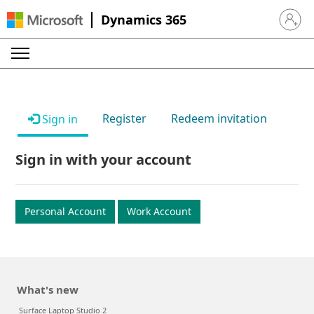
Dynamics 365
Sign in 
Register
Redeem invitation
Sign in
Sign in with your account
Personal Account
Work Account
What's new
Surface Laptop Studio 2