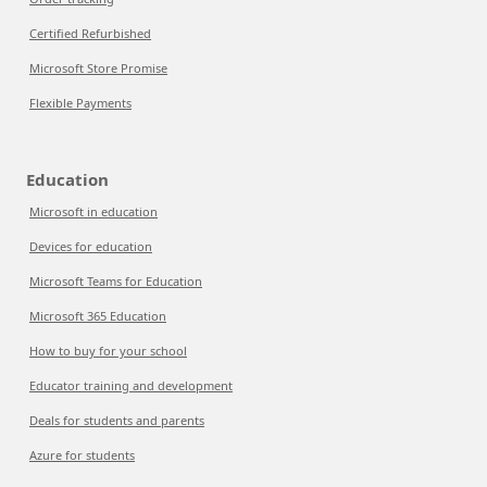
Certified Refurbished
Microsoft Store Promise
Flexible Payments
Education
Microsoft in education
Devices for education
Microsoft Teams for Education
Microsoft 365 Education
How to buy for your school
Educator training and development
Deals for students and parents
Azure for students