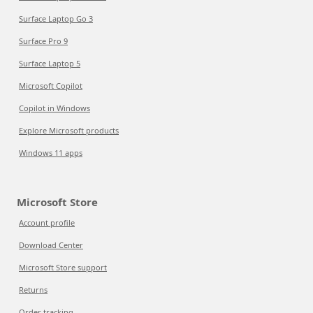
Surface Laptop Go 3
Surface Pro 9
Surface Laptop 5
Microsoft Copilot
Copilot in Windows
Explore Microsoft products
Windows 11 apps
Microsoft Store
Account profile
Download Center
Microsoft Store support
Returns
Order tracking