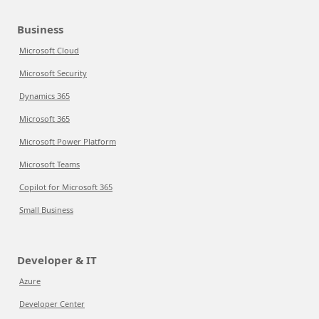
Business
Microsoft Cloud
Microsoft Security
Dynamics 365
Microsoft 365
Microsoft Power Platform
Microsoft Teams
Copilot for Microsoft 365
Small Business
Developer & IT
Azure
Developer Center