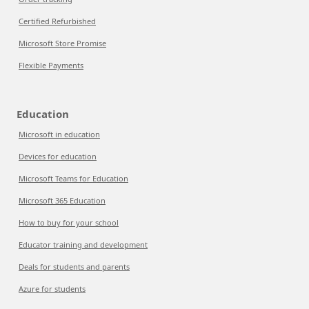
Certified Refurbished
Microsoft Store Promise
Flexible Payments
Education
Microsoft in education
Devices for education
Microsoft Teams for Education
Microsoft 365 Education
How to buy for your school
Educator training and development
Deals for students and parents
Azure for students