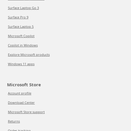
Surface Laptop Go 3
Surface Pro 9
Surface Laptop 5
Microsoft Copilot
Copilot in Windows
Explore Microsoft products
Windows 11 apps
Microsoft Store
Account profile
Download Center
Microsoft Store support
Returns
Order tracking