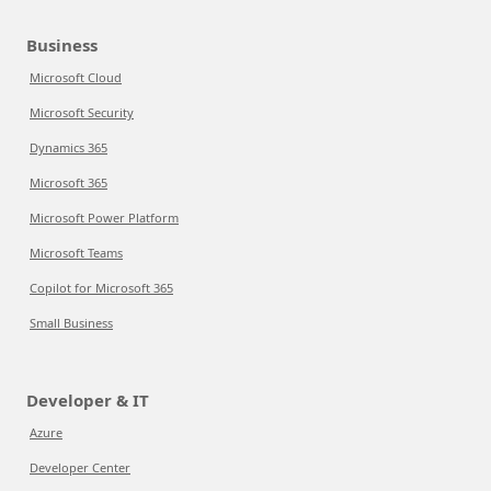
Business
Microsoft Cloud
Microsoft Security
Dynamics 365
Microsoft 365
Microsoft Power Platform
Microsoft Teams
Copilot for Microsoft 365
Small Business
Developer & IT
Azure
Developer Center