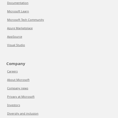
Documentation
Microsoft Learn
Microsoft Tech Community
Azure Marketplace
AppSource
Visual Studio
Company
Careers
About Microsoft
Company news
Privacy at Microsoft
Investors
Diversity and inclusion