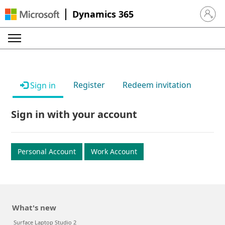
Dynamics 365
Sign in 
Register
Redeem invitation
Sign in
Sign in with your account
Personal Account
Work Account
What's new
Surface Laptop Studio 2