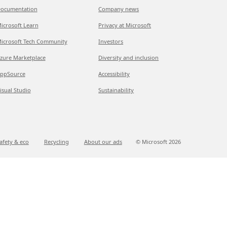
ocumentation
Company news
icrosoft Learn
Privacy at Microsoft
icrosoft Tech Community
Investors
zure Marketplace
Diversity and inclusion
ppSource
Accessibility
isual Studio
Sustainability
afety & eco
Recycling
About our ads
© Microsoft
2026