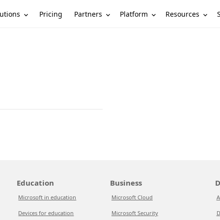
utions
Partners
Platform
Resources
Pricing
Education
Business
D
Microsoft in education
Microsoft Cloud
A
Devices for education
Microsoft Security
D