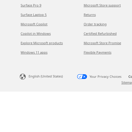
Surface Pro 9
Microsoft Store support
Surface Laptop 5
Returns
Microsoft Copilot
Order tracking
Copilot in Windows
Certified Refurbished
Explore Microsoft products
Microsoft Store Promise
Windows 11 apps
Flexible Payments
English (United States)
Your Privacy Choices
Co
Sitema