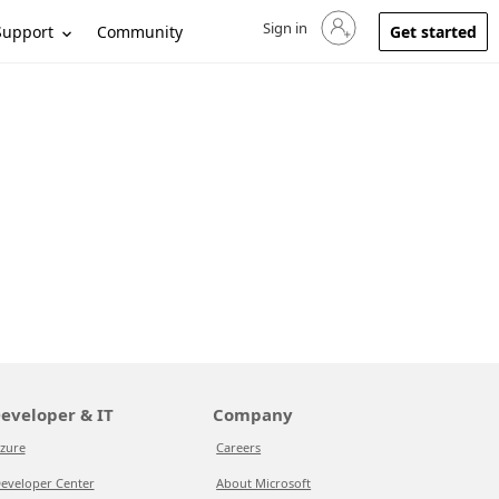
Sign in
Sign in to your account
Support
Community
Get started
eveloper & IT
Company
zure
Careers
eveloper Center
About Microsoft