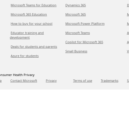
Microsoft Teams for Education
Dynamics 365
D
Microsoft 365 Education
Microsoft 365
M
How to buy for your school
Microsoft Power Platform
M
Educator training and
Microsoft Teams
A
development
Copilot for Microsoft 365
A
Deals for students and parents
Small Business
V
Azure for students
nsumer Health Privacy
p
Contact Microsoft
Privacy
Terms of use
Trademarks
S