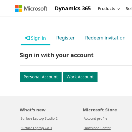
Dynamics 365
Products
Sol
Register
Redeem invitation
Sign in
Sign in with your account
Personal Account
Work Account
What's new
Microsoft Store
Surface Laptop Studio 2
Account profile
Surface Laptop Go 3
Download Center