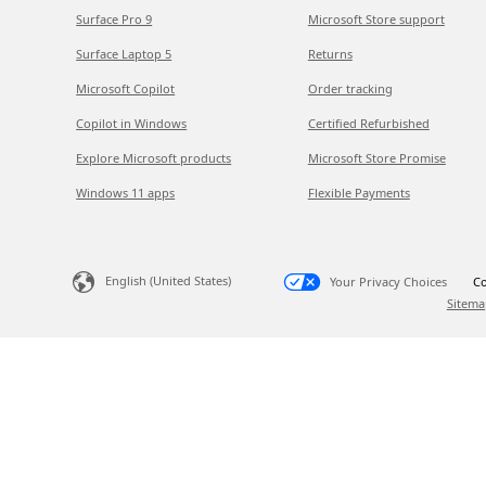
Surface Pro 9
Microsoft Store support
Surface Laptop 5
Returns
Microsoft Copilot
Order tracking
Copilot in Windows
Certified Refurbished
Explore Microsoft products
Microsoft Store Promise
Windows 11 apps
Flexible Payments
English (United States)
Your Privacy Choices
Co
Sitema