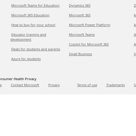
Microsoft Teams for Education
Dynamics 365
D
Microsoft 365 Education
Microsoft 365
M
How to buy for your school
Microsoft Power Platform
M
Educator training and
Microsoft Teams
A
development
Copilot for Microsoft 365
A
Deals for students and parents
Small Business
V
Azure for students
nsumer Health Privacy
p
Contact Microsoft
Privacy
Terms of use
Trademarks
S