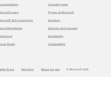
ocumentation
Company news
icrosoft Learn
Privacy at Microsoft
icrosoft Tech Community
Investors
zure Marketplace
Diversity and inclusion
ppSource
Accessibility
isual Studio
Sustainability
afety & eco
Recycling
About our ads
© Microsoft
2026