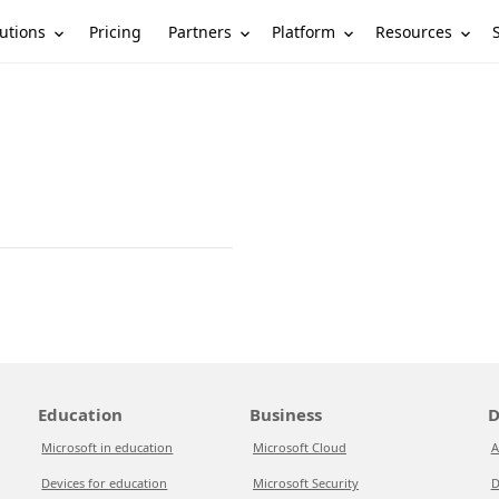
utions
Partners
Platform
Resources
Pricing
Education
Business
D
Microsoft in education
Microsoft Cloud
A
Devices for education
Microsoft Security
D