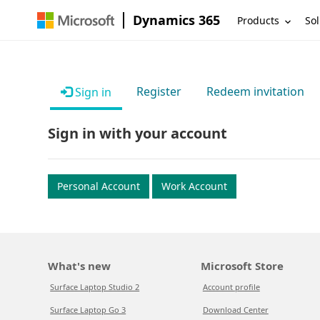
Dynamics 365
Products
Sol
Register
Redeem invitation
Sign in
Sign in with your account
Personal Account
Work Account
What's new
Microsoft Store
Surface Laptop Studio 2
Account profile
Surface Laptop Go 3
Download Center