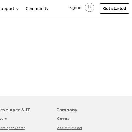
Sign in
Sign in to your account
Support
Community
Get started
eveloper & IT
Company
zure
Careers
eveloper Center
About Microsoft