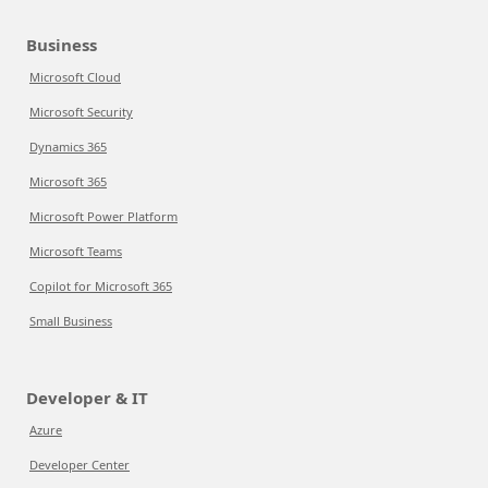
Business
Microsoft Cloud
Microsoft Security
Dynamics 365
Microsoft 365
Microsoft Power Platform
Microsoft Teams
Copilot for Microsoft 365
Small Business
Developer & IT
Azure
Developer Center