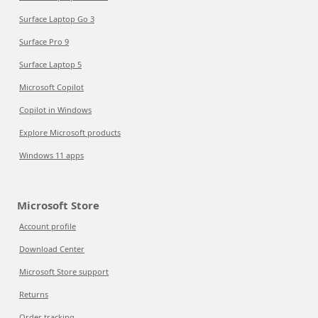
Surface Laptop Go 3
Surface Pro 9
Surface Laptop 5
Microsoft Copilot
Copilot in Windows
Explore Microsoft products
Windows 11 apps
Microsoft Store
Account profile
Download Center
Microsoft Store support
Returns
Order tracking