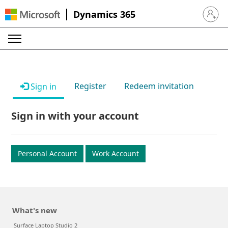
Dynamics 365
Sign in 
Register
Redeem invitation
Sign in
Sign in with your account
Personal Account
Work Account
What's new
Surface Laptop Studio 2