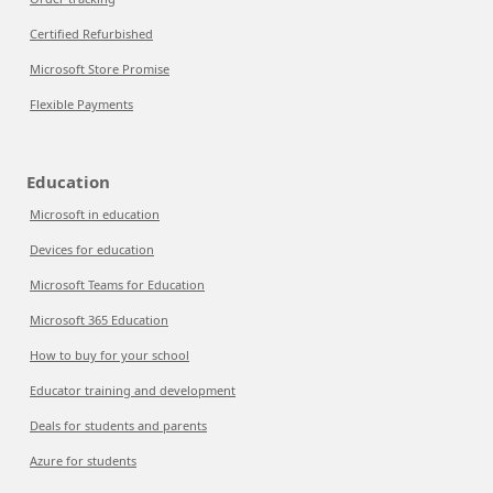
Certified Refurbished
Microsoft Store Promise
Flexible Payments
Education
Microsoft in education
Devices for education
Microsoft Teams for Education
Microsoft 365 Education
How to buy for your school
Educator training and development
Deals for students and parents
Azure for students