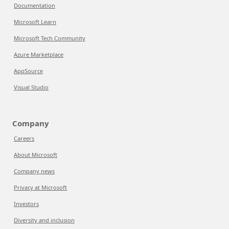
Documentation
Microsoft Learn
Microsoft Tech Community
Azure Marketplace
AppSource
Visual Studio
Company
Careers
About Microsoft
Company news
Privacy at Microsoft
Investors
Diversity and inclusion