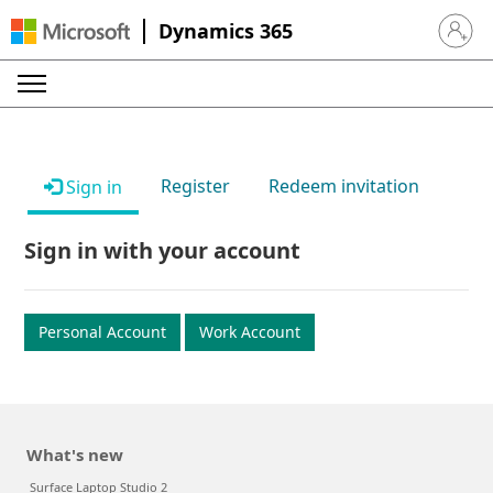
Dynamics 365
Sign in 
Register
Redeem invitation
Sign in
Sign in with your account
Personal Account
Work Account
What's new
Surface Laptop Studio 2