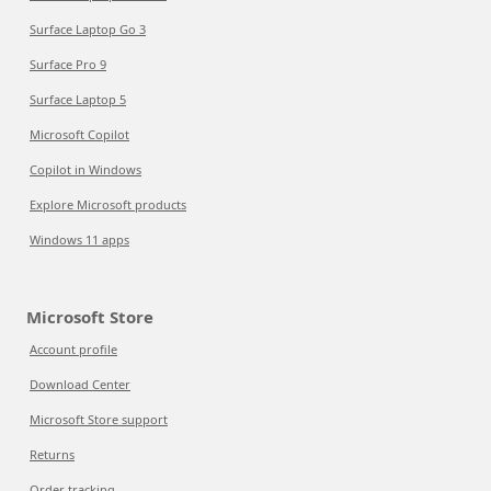
Surface Laptop Go 3
Surface Pro 9
Surface Laptop 5
Microsoft Copilot
Copilot in Windows
Explore Microsoft products
Windows 11 apps
Microsoft Store
Account profile
Download Center
Microsoft Store support
Returns
Order tracking