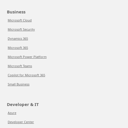
Business
Microsoft Cloud
Microsoft Security
Dynamics 365
Microsoft 365
Microsoft Power Platform
Microsoft Teams
Copilot for Microsoft 365
Small Business
Developer & IT
Azure
Developer Center