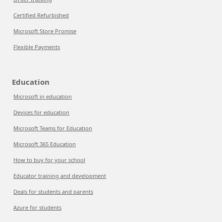
Certified Refurbished
Microsoft Store Promise
Flexible Payments
Education
Microsoft in education
Devices for education
Microsoft Teams for Education
Microsoft 365 Education
How to buy for your school
Educator training and development
Deals for students and parents
Azure for students