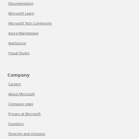
Documentation
Microsoft Learn
Microsoft Tech Community
Azure Marketplace
AppSource
Visual Studio
Company
Careers
About Microsoft
Company news
Privacy at Microsoft
Investors
Diversity and inclusion