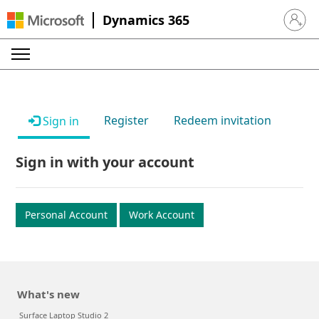
Dynamics 365
Sign in 
Register
Redeem invitation
Sign in
Sign in with your account
Personal Account
Work Account
What's new
Surface Laptop Studio 2