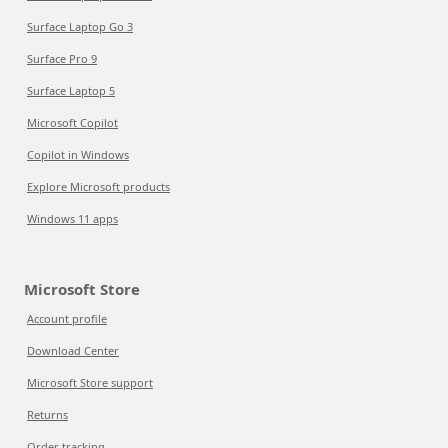
Surface Laptop Go 3
Surface Pro 9
Surface Laptop 5
Microsoft Copilot
Copilot in Windows
Explore Microsoft products
Windows 11 apps
Microsoft Store
Account profile
Download Center
Microsoft Store support
Returns
Order tracking