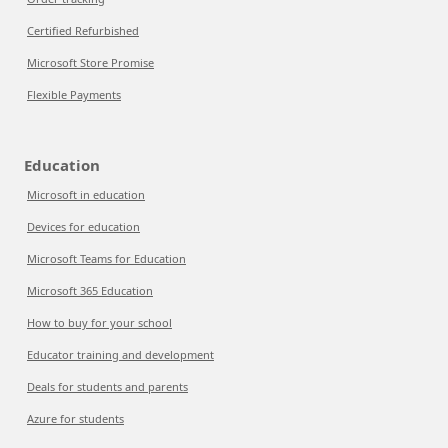
Certified Refurbished
Microsoft Store Promise
Flexible Payments
Education
Microsoft in education
Devices for education
Microsoft Teams for Education
Microsoft 365 Education
How to buy for your school
Educator training and development
Deals for students and parents
Azure for students