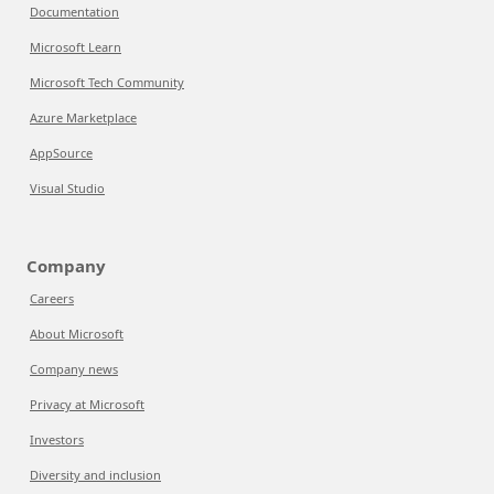
Documentation
Microsoft Learn
Microsoft Tech Community
Azure Marketplace
AppSource
Visual Studio
Company
Careers
About Microsoft
Company news
Privacy at Microsoft
Investors
Diversity and inclusion