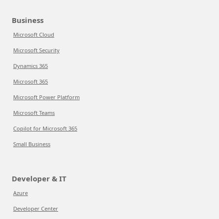
Business
Microsoft Cloud
Microsoft Security
Dynamics 365
Microsoft 365
Microsoft Power Platform
Microsoft Teams
Copilot for Microsoft 365
Small Business
Developer & IT
Azure
Developer Center