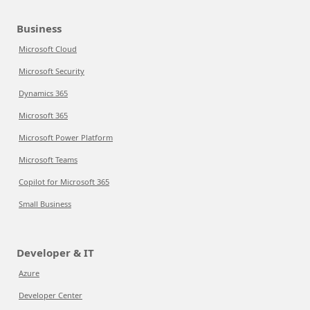
Business
Microsoft Cloud
Microsoft Security
Dynamics 365
Microsoft 365
Microsoft Power Platform
Microsoft Teams
Copilot for Microsoft 365
Small Business
Developer & IT
Azure
Developer Center