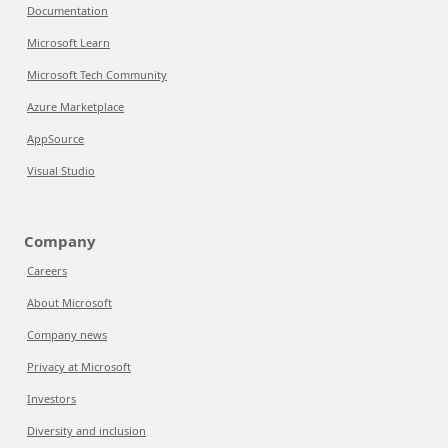
Documentation
Microsoft Learn
Microsoft Tech Community
Azure Marketplace
AppSource
Visual Studio
Company
Careers
About Microsoft
Company news
Privacy at Microsoft
Investors
Diversity and inclusion