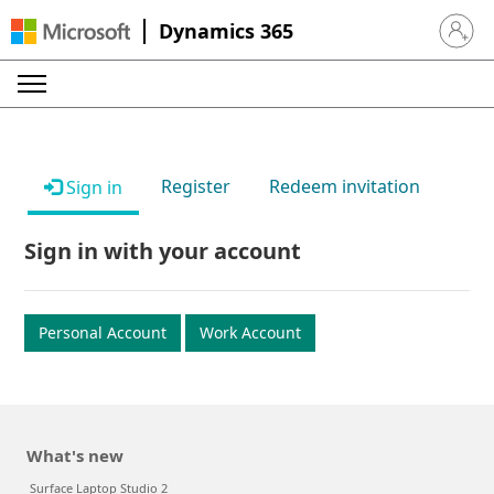
Dynamics 365
Sign in 
Register
Redeem invitation
Sign in
Sign in with your account
Personal Account
Work Account
What's new
Surface Laptop Studio 2