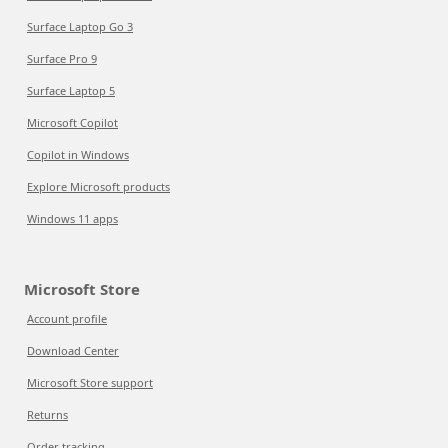
Surface Laptop Go 3
Surface Pro 9
Surface Laptop 5
Microsoft Copilot
Copilot in Windows
Explore Microsoft products
Windows 11 apps
Microsoft Store
Account profile
Download Center
Microsoft Store support
Returns
Order tracking