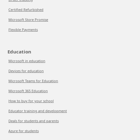
Certified Refurbished
Microsoft Store Promise
Flexible Payments
Education
Microsoft in education
Devices for education
Microsoft Teams for Education
Microsoft 365 Education
How to buy for your school
Educator training and development
Deals for students and parents
Azure for students