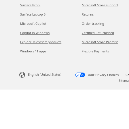
Surface Pro 9
Microsoft Store support
Surface Laptop 5
Returns
Microsoft Copilot
Order tracking
Copilot in Windows
Certified Refurbished
Explore Microsoft products
Microsoft Store Promise
Windows 11 apps
Flexible Payments
English (United States)
Your Privacy Choices
Co
Sitema