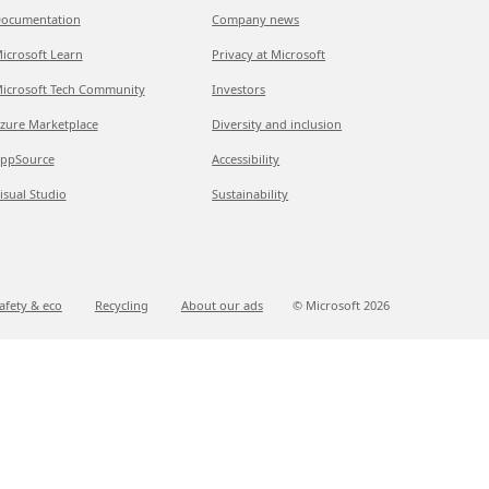
ocumentation
Company news
icrosoft Learn
Privacy at Microsoft
icrosoft Tech Community
Investors
zure Marketplace
Diversity and inclusion
ppSource
Accessibility
isual Studio
Sustainability
afety & eco
Recycling
About our ads
© Microsoft
2026