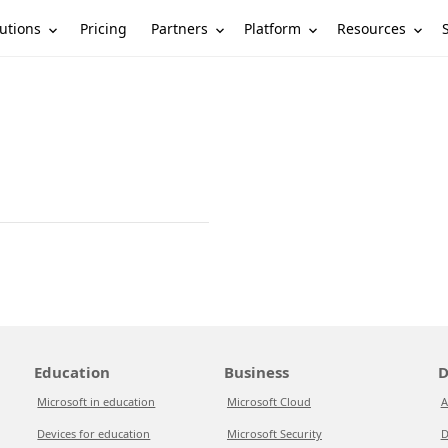
utions
Partners
Platform
Resources
Pricing
Education
Business
D
Microsoft in education
Microsoft Cloud
A
Devices for education
Microsoft Security
D