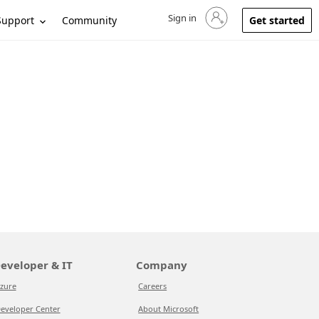
Sign in
Sign in to your account
Support
Community
Get started
eveloper & IT
Company
zure
Careers
eveloper Center
About Microsoft