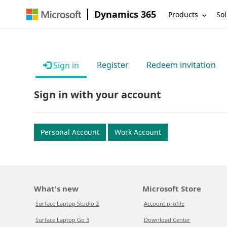
Dynamics 365
Products
Sol
Register
Redeem invitation
Sign in
Sign in with your account
Personal Account
Work Account
What's new
Microsoft Store
Surface Laptop Studio 2
Account profile
Surface Laptop Go 3
Download Center