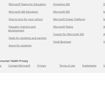
Microsoft Teams for Education
Dynamics 365
D
Microsoft 365 Education
Microsoft 365
M
How to buy for your school
Microsoft Power Platform
M
Educator training and
Microsoft Teams
A
development
Copilot for Microsoft 365
A
Deals for students and parents
Small Business
V
Azure for students
nsumer Health Privacy
p
Contact Microsoft
Privacy
Terms of use
Trademarks
S