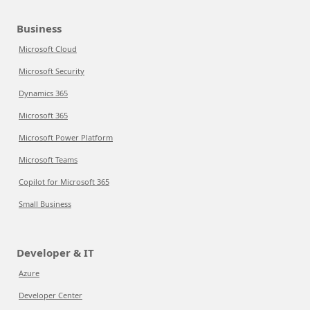
Business
Microsoft Cloud
Microsoft Security
Dynamics 365
Microsoft 365
Microsoft Power Platform
Microsoft Teams
Copilot for Microsoft 365
Small Business
Developer & IT
Azure
Developer Center