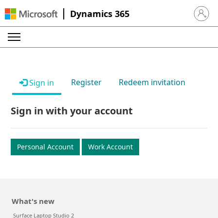
Dynamics 365
Sign in 
Register
Redeem invitation
Sign in
Sign in with your account
Personal Account
Work Account
What's new
Surface Laptop Studio 2