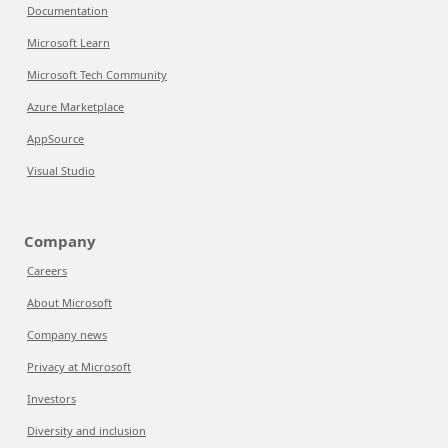
Documentation
Microsoft Learn
Microsoft Tech Community
Azure Marketplace
AppSource
Visual Studio
Company
Careers
About Microsoft
Company news
Privacy at Microsoft
Investors
Diversity and inclusion