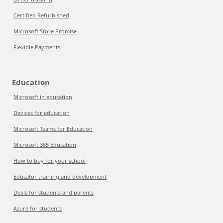
Certified Refurbished
Microsoft Store Promise
Flexible Payments
Education
Microsoft in education
Devices for education
Microsoft Teams for Education
Microsoft 365 Education
How to buy for your school
Educator training and development
Deals for students and parents
Azure for students