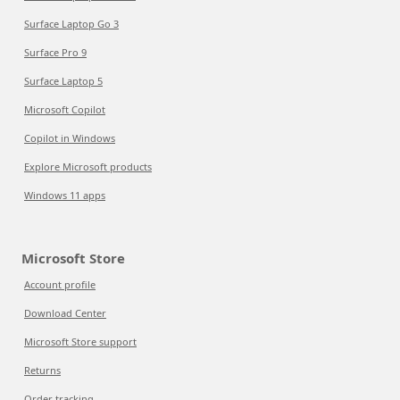
Surface Laptop Go 3
Surface Pro 9
Surface Laptop 5
Microsoft Copilot
Copilot in Windows
Explore Microsoft products
Windows 11 apps
Microsoft Store
Account profile
Download Center
Microsoft Store support
Returns
Order tracking