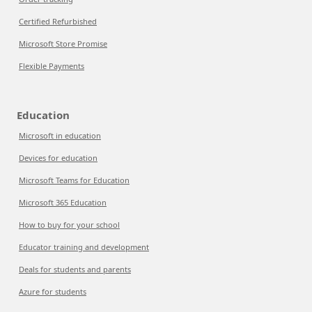
Certified Refurbished
Microsoft Store Promise
Flexible Payments
Education
Microsoft in education
Devices for education
Microsoft Teams for Education
Microsoft 365 Education
How to buy for your school
Educator training and development
Deals for students and parents
Azure for students