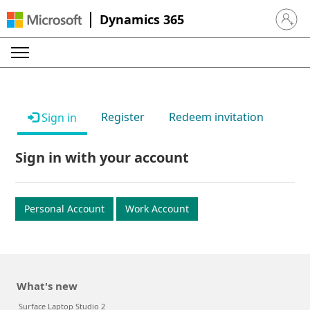
Dynamics 365
Sign in 
Register
Redeem invitation
Sign in
Sign in with your account
Personal Account
Work Account
What's new
Surface Laptop Studio 2