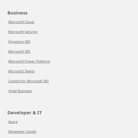
Business
Microsoft Cloud
Microsoft Security
Dynamics 365
Microsoft 365
Microsoft Power Platform
Microsoft Teams
Copilot for Microsoft 365
Small Business
Developer & IT
Azure
Developer Center