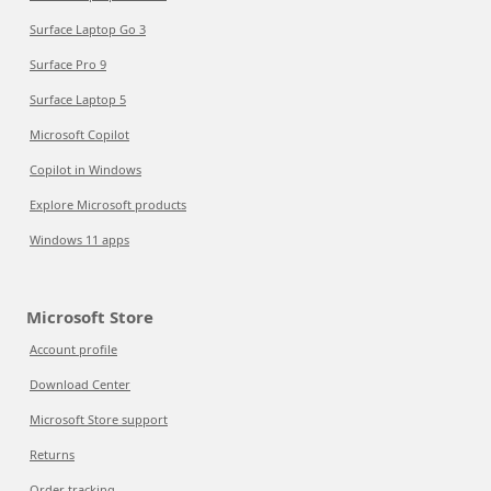
Surface Laptop Go 3
Surface Pro 9
Surface Laptop 5
Microsoft Copilot
Copilot in Windows
Explore Microsoft products
Windows 11 apps
Microsoft Store
Account profile
Download Center
Microsoft Store support
Returns
Order tracking