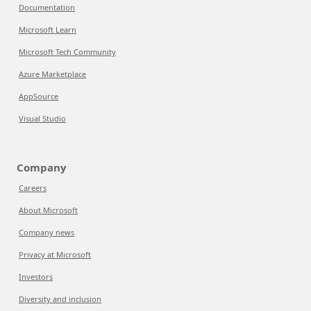
Documentation
Microsoft Learn
Microsoft Tech Community
Azure Marketplace
AppSource
Visual Studio
Company
Careers
About Microsoft
Company news
Privacy at Microsoft
Investors
Diversity and inclusion