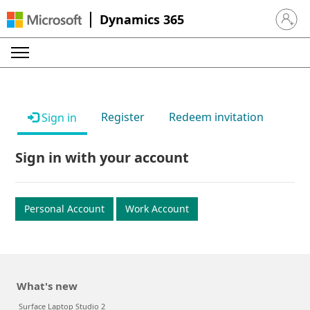
Dynamics 365
Sign in 
Register
Redeem invitation
Sign in
Sign in with your account
Personal Account
Work Account
What's new
Surface Laptop Studio 2