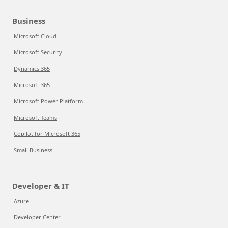
Business
Microsoft Cloud
Microsoft Security
Dynamics 365
Microsoft 365
Microsoft Power Platform
Microsoft Teams
Copilot for Microsoft 365
Small Business
Developer & IT
Azure
Developer Center