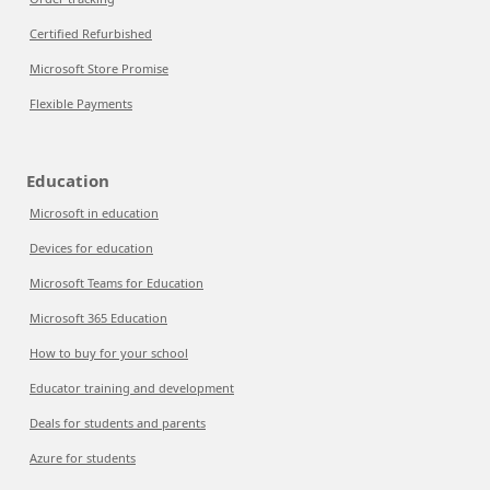
Certified Refurbished
Microsoft Store Promise
Flexible Payments
Education
Microsoft in education
Devices for education
Microsoft Teams for Education
Microsoft 365 Education
How to buy for your school
Educator training and development
Deals for students and parents
Azure for students