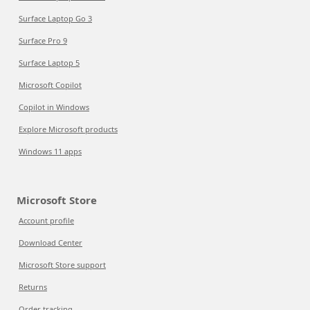
Surface Laptop Go 3
Surface Pro 9
Surface Laptop 5
Microsoft Copilot
Copilot in Windows
Explore Microsoft products
Windows 11 apps
Microsoft Store
Account profile
Download Center
Microsoft Store support
Returns
Order tracking