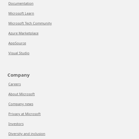
Documentation
Microsoft Learn
Microsoft Tech Community
Azure Marketplace
AppSource
Visual Studio
Company
Careers
About Microsoft
Company news
Privacy at Microsoft
Investors
Diversity and inclusion