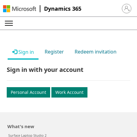
Dynamics 365
Sign in 
Register
Redeem invitation
Sign in
Sign in with your account
Personal Account
Work Account
What's new
Surface Laptop Studio 2