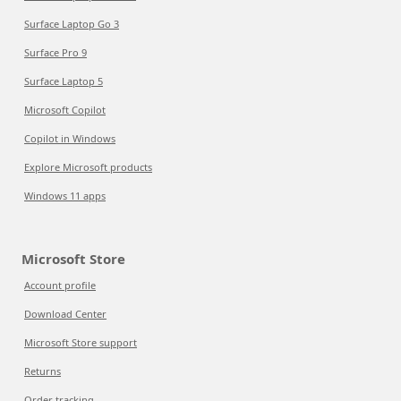
Surface Laptop Go 3
Surface Pro 9
Surface Laptop 5
Microsoft Copilot
Copilot in Windows
Explore Microsoft products
Windows 11 apps
Microsoft Store
Account profile
Download Center
Microsoft Store support
Returns
Order tracking