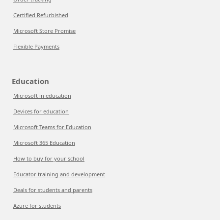
Certified Refurbished
Microsoft Store Promise
Flexible Payments
Education
Microsoft in education
Devices for education
Microsoft Teams for Education
Microsoft 365 Education
How to buy for your school
Educator training and development
Deals for students and parents
Azure for students