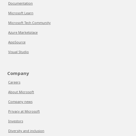
Documentation
Microsoft Learn
Microsoft Tech Community
Azure Marketplace
AppSource
Visual Studio
Company
Careers
About Microsoft
Company news
Privacy at Microsoft
Investors
Diversity and inclusion