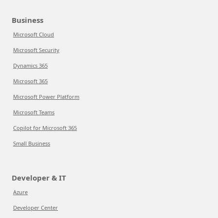
Business
Microsoft Cloud
Microsoft Security
Dynamics 365
Microsoft 365
Microsoft Power Platform
Microsoft Teams
Copilot for Microsoft 365
Small Business
Developer & IT
Azure
Developer Center