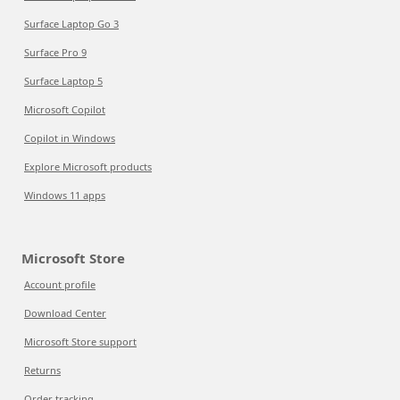
Surface Laptop Go 3
Surface Pro 9
Surface Laptop 5
Microsoft Copilot
Copilot in Windows
Explore Microsoft products
Windows 11 apps
Microsoft Store
Account profile
Download Center
Microsoft Store support
Returns
Order tracking