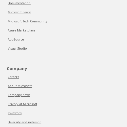
Documentation
Microsoft Learn
Microsoft Tech Community
Azure Marketplace
AppSource
Visual Studio
Company
Careers
About Microsoft
Company news
Privacy at Microsoft
Investors
Diversity and inclusion