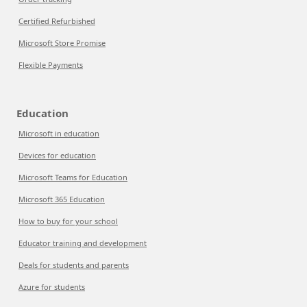
Certified Refurbished
Microsoft Store Promise
Flexible Payments
Education
Microsoft in education
Devices for education
Microsoft Teams for Education
Microsoft 365 Education
How to buy for your school
Educator training and development
Deals for students and parents
Azure for students