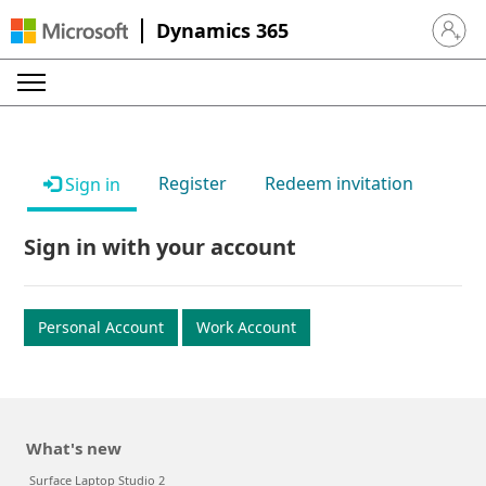
Dynamics 365
Sign in 
Register
Redeem invitation
Sign in
Sign in with your account
Personal Account
Work Account
What's new
Surface Laptop Studio 2