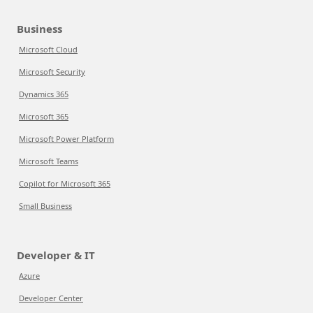
Business
Microsoft Cloud
Microsoft Security
Dynamics 365
Microsoft 365
Microsoft Power Platform
Microsoft Teams
Copilot for Microsoft 365
Small Business
Developer & IT
Azure
Developer Center